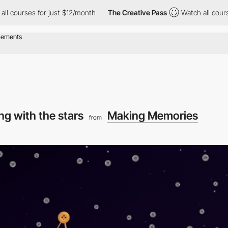
s for just $12/month
The Creative Pass
Watch all courses for ju
ing with the stars
Making Memories
from