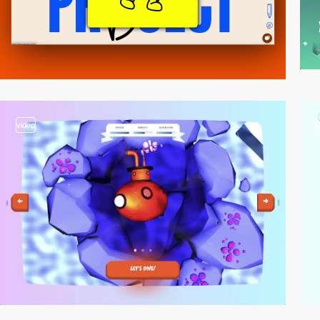
video