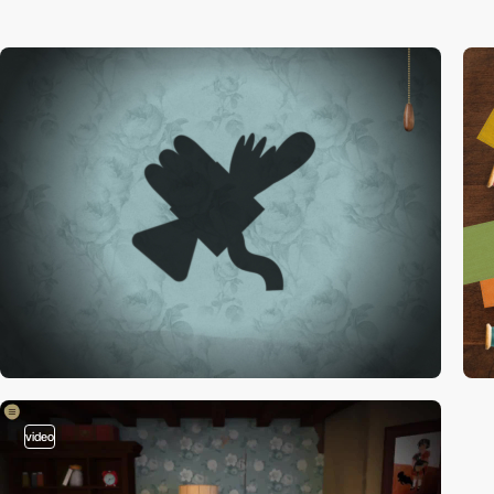
video