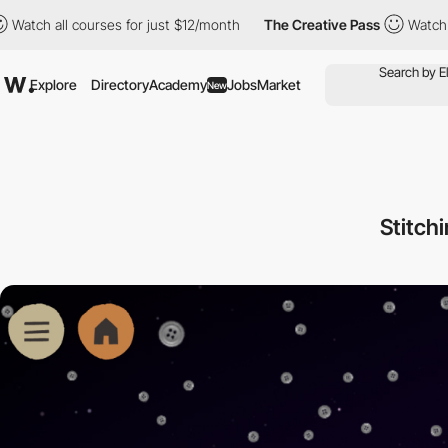
ll courses for just $12/month
The Creative Pass
Watch all course
Explore
Directory
Academy
Jobs
Market
New
Stitch