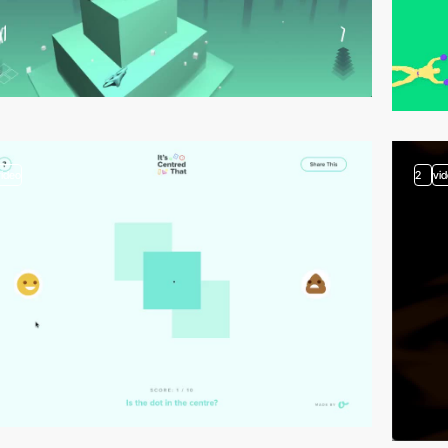
video
2
vi