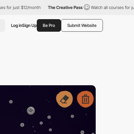
st $12/month
The Creative Pass
Watch all courses for just $12/m
Log in
Sign Up
Be Pro
Submit Website