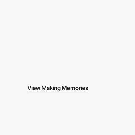
View Making Memories