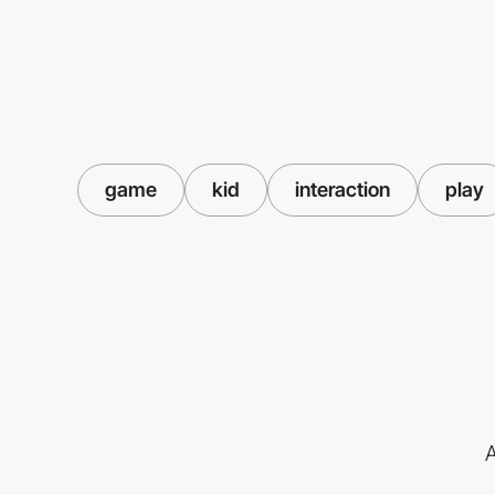
game
kid
interaction
play
A