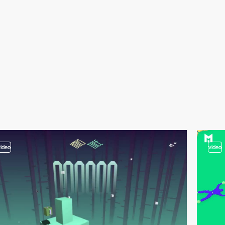
video
video