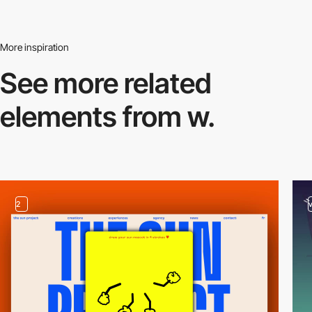
More inspiration
See more related
elements from w.
2