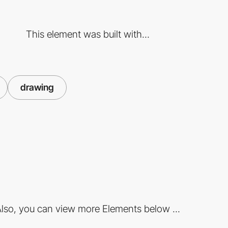
This element was built with...
drawing
lso, you can view more Elements below ...