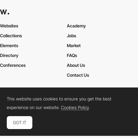
Websites
Academy
Collections
Jobs
Elements
Market
Directory
FAQs
Conferences
About Us
Contact Us
This website uses cookies to ensure you get the best
Cookies Policy
Legal Terms
Privacy Policy
experience on our website.
Cookies Policy
Connect:
Instagram
LinkedIn
Twitter
Facebook
YouTube
TikTok
Pinterest
GOT IT