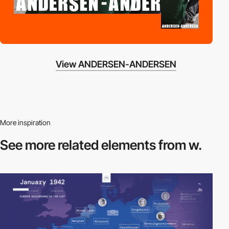
View ANDERSEN-ANDERSEN
More inspiration
See more related
elements from w.