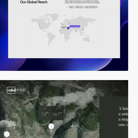
video