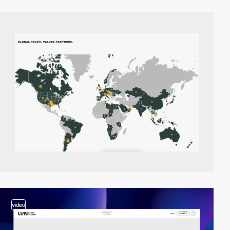
video