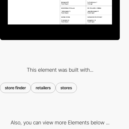
This element was built with...
store finder
retailers
stores
Also, you can view more Elements below ...