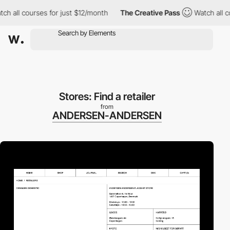
l courses for just $12/month
The Creative Pass
Watch all course
Stores: Find a retailer
from
ANDERSEN-ANDERSEN