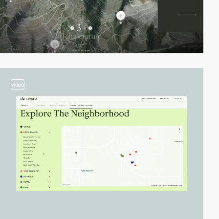
video