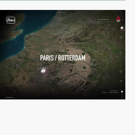
video