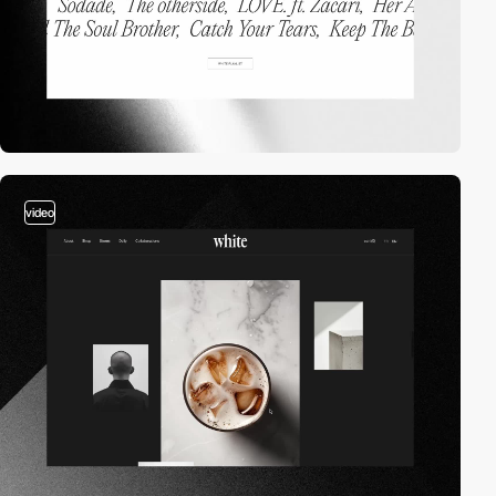
video