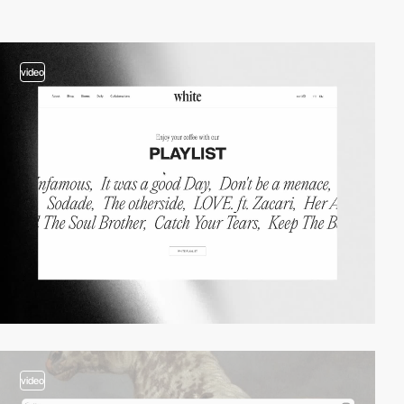
video
video