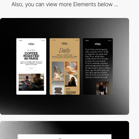
Also, you can view more Elements below ...