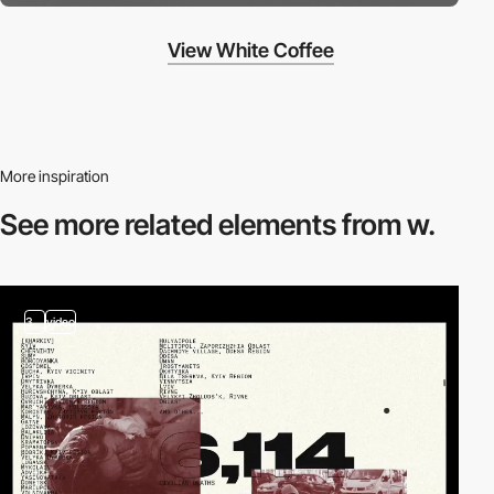
View White Coffee
More inspiration
See more related
elements from w.
3
video