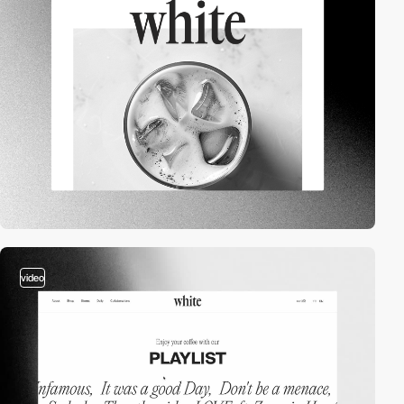
video