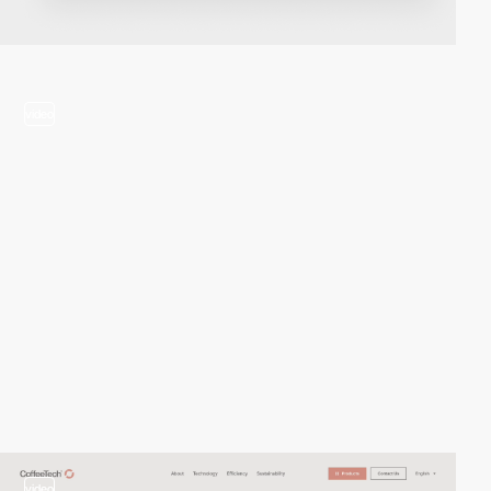
video
video