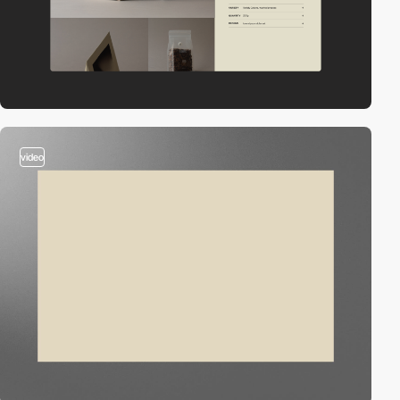
video