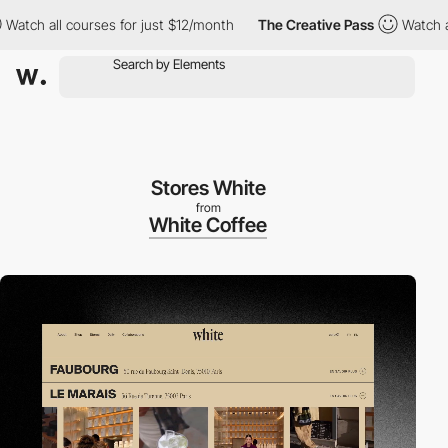
ll courses for just $12/month
The Creative Pass
Watch all cours
Stores White
from
White Coffee