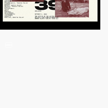
video