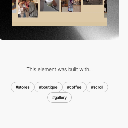
This element was built with...
#stores
#boutique
#coffee
#scroll
#gallery