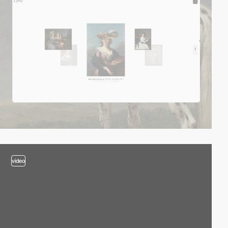
video