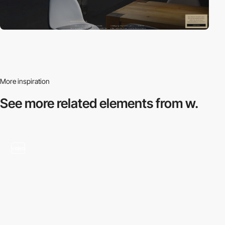
More inspiration
See more related
elements from w.
video