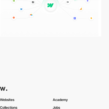
Websites
Academy
Collections
Jobs