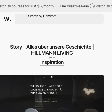
 all courses for just $12/month
The Creative Pass
Watch all cou
Story - Alles über unsere Geschichte |
HILLMANN LIVING
from
Inspiration