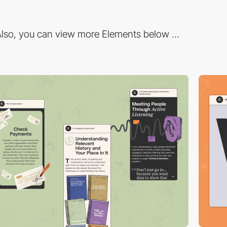
lso, you can view more Elements below ...