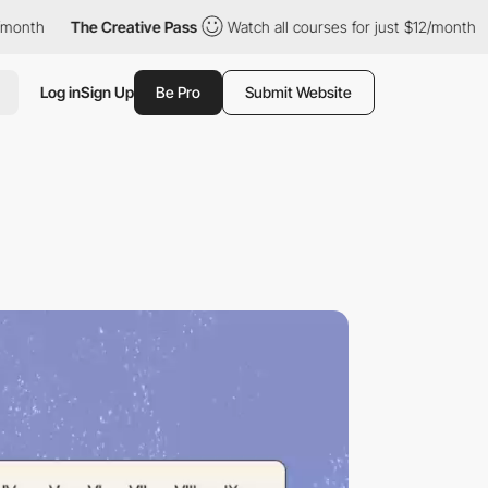
The Creative Pass
Watch all courses for just $12/month
The C
Log in
Sign Up
Be Pro
Submit Website