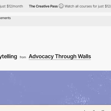
12/month
The Creative Pass
Watch all courses for just $12/month
ytelling
Advocacy Through Walls
from