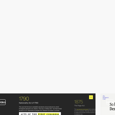
video
video