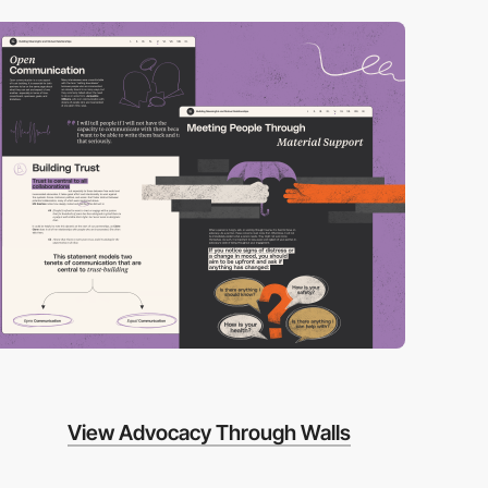
View Advocacy Through Walls