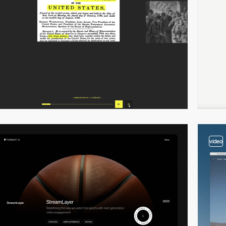
video