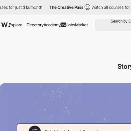
r just $12/month
The Creative Pass
Watch all courses for just $
Explore
Directory
Academy
Jobs
Market
New
Stor