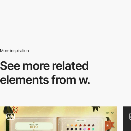
More inspiration
See more related
elements from w.
video