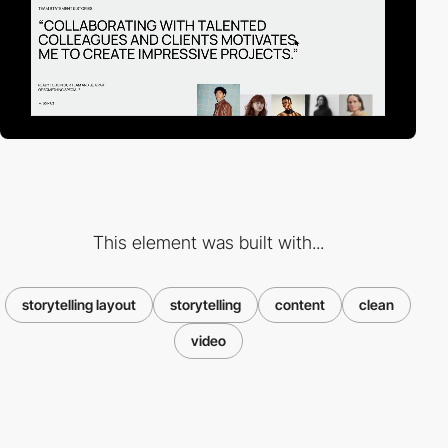
This element was built with...
storytelling layout
storytelling
content
clean
video