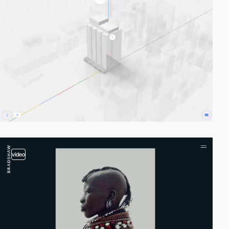
video