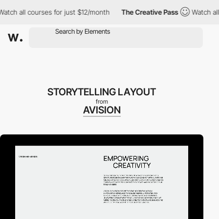
 all courses for just $12/month
The Creative Pass
Watch all cou
STORYTELLING LAYOUT
from
AVISION