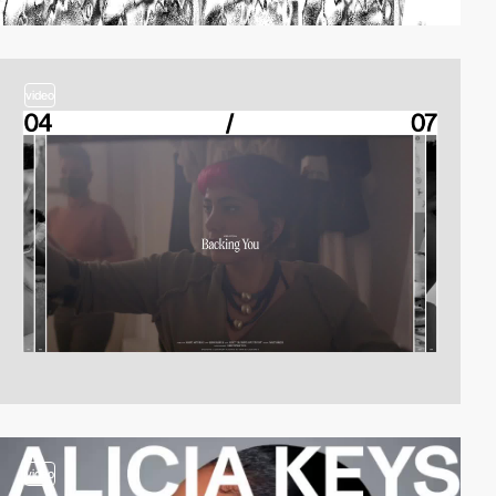
video
video