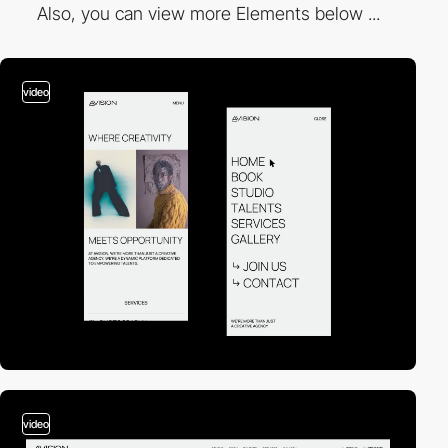
Also, you can view more Elements below ...
video
video