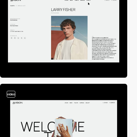
video