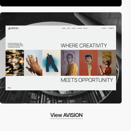
View AVISION