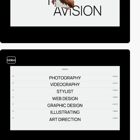
video