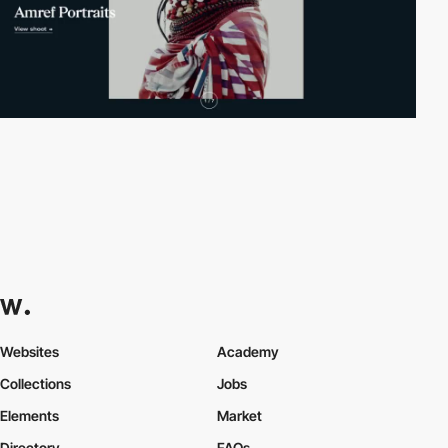
Websites
Academy
Collections
Jobs
Elements
Market
Directory
FAQs