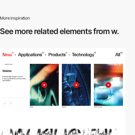
More inspiration
See more related
elements from w.
video