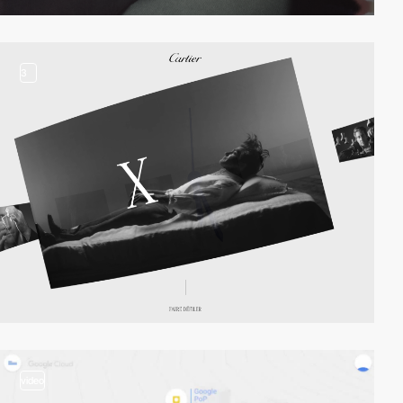
3
video