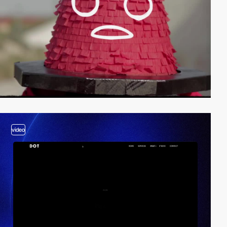
video