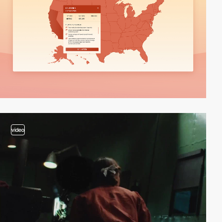
video