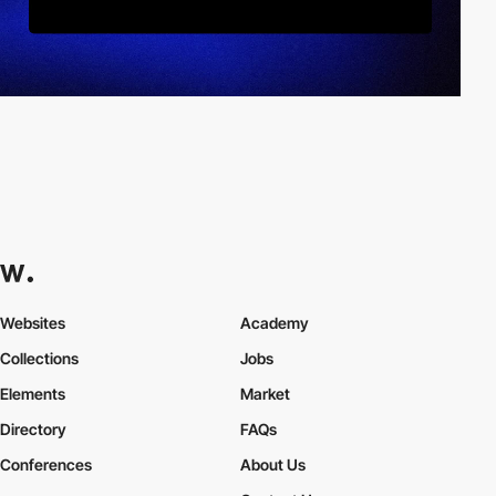
Websites
Academy
Collections
Jobs
Elements
Market
Directory
FAQs
Conferences
About Us