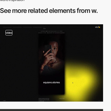
See more related
elements from w.
video