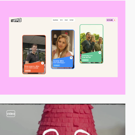
video