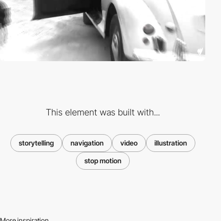
This element was built with...
storytelling
navigation
video
illustration
stop motion
More inspiration