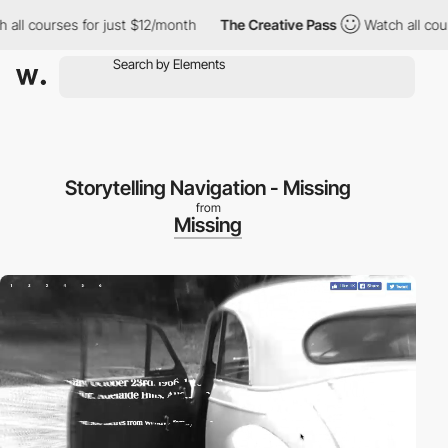
l courses for just $12/month
The Creative Pass
Watch all course
Storytelling Navigation - Missing
from
Missing