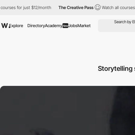
ses for just $12/month
The Creative Pass
Watch all courses for 
Explore
Directory
Academy
Jobs
Market
New
Storytelling 