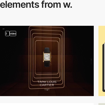
elements from w.
3
video