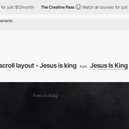
just $12/month
The Creative Pass
Watch all courses for just $12
scroll layout - Jesus is king
Jesus Is King
from