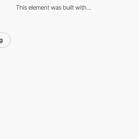
This element was built with...
ng