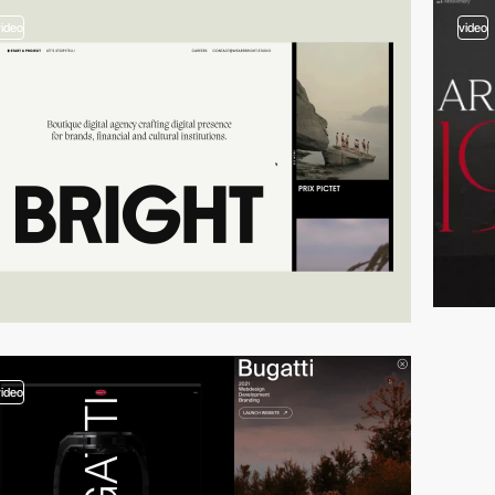
video
video
video