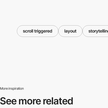
scroll triggered
layout
storytelli
More inspiration
See more related