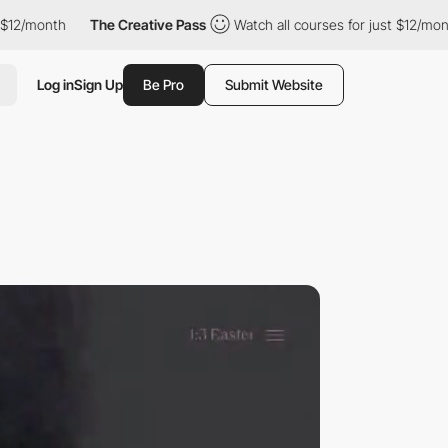
/month
The Creative Pass
Watch all courses for just $12/month
Log in
Sign Up
Be Pro
Submit Website