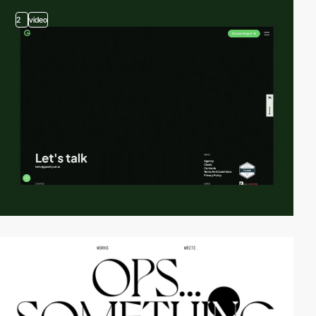
2
video