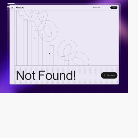
video