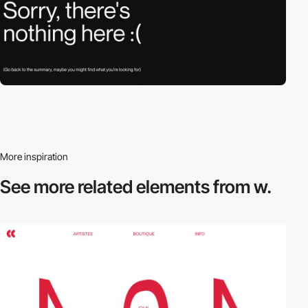
More inspiration
See more related
elements from w.
video