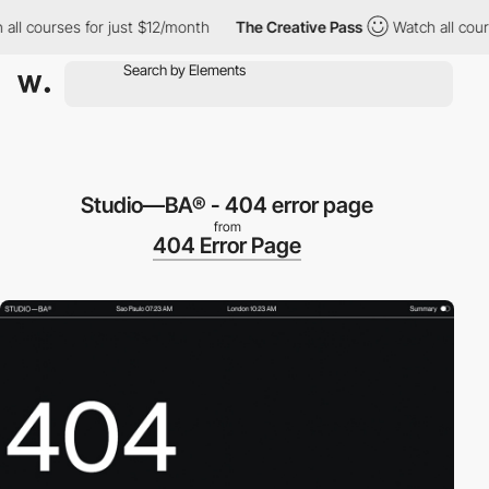
l courses for just $12/month
The Creative Pass
Watch all course
Studio—BA® - 404 error page
from
404 Error Page