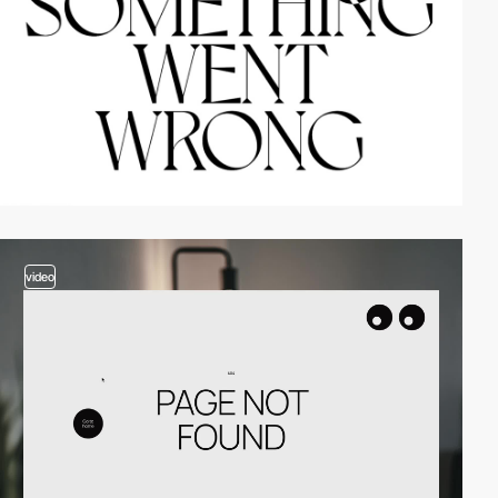
video