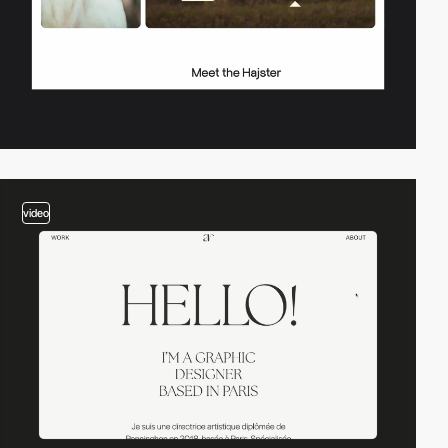
video