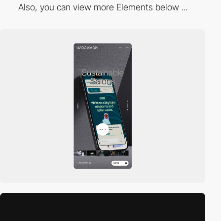
Also, you can view more Elements below ...