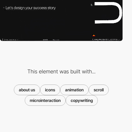
This element was built with...
about us
icons
animation
scroll
microinteraction
copywriting