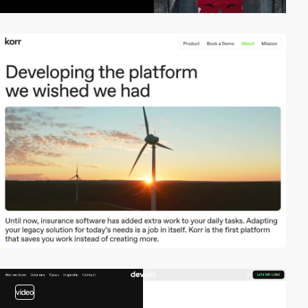
video
video