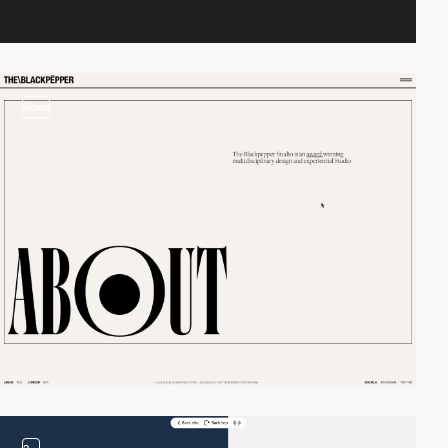
video