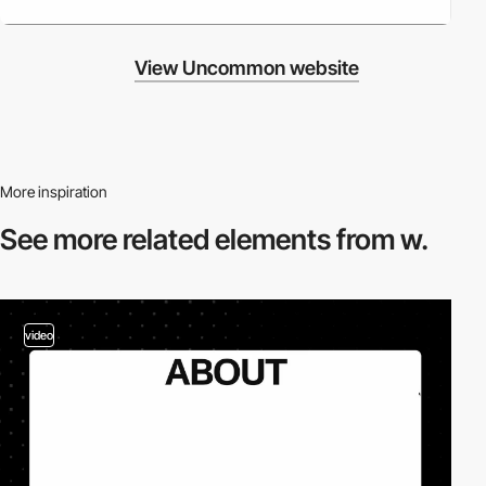
View Uncommon website
More inspiration
See more related
elements from w.
video