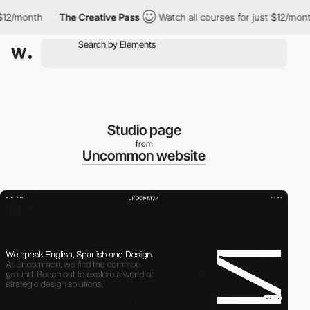
month
The Creative Pass
Watch all courses for just $12/month
Studio page
from
Uncommon website