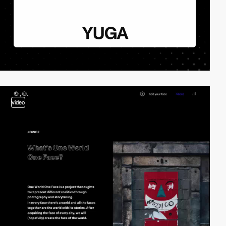
video