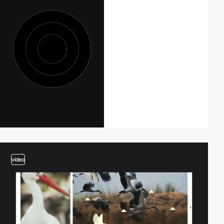
video