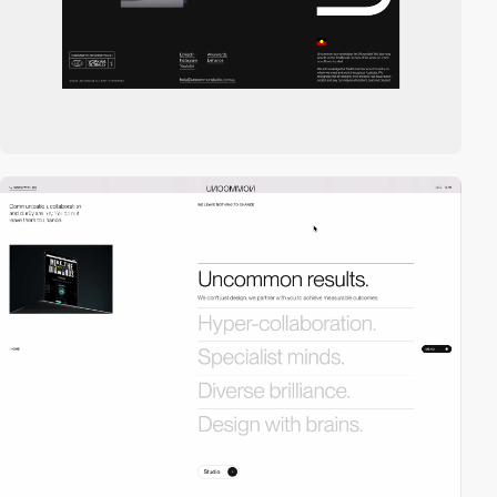
3
video