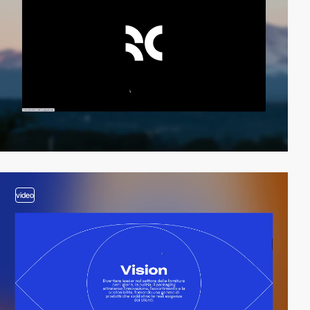
video