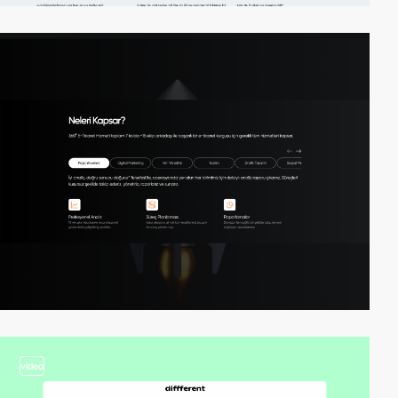
video