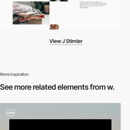
View J Stimler
More inspiration
See more related
elements from w.
video