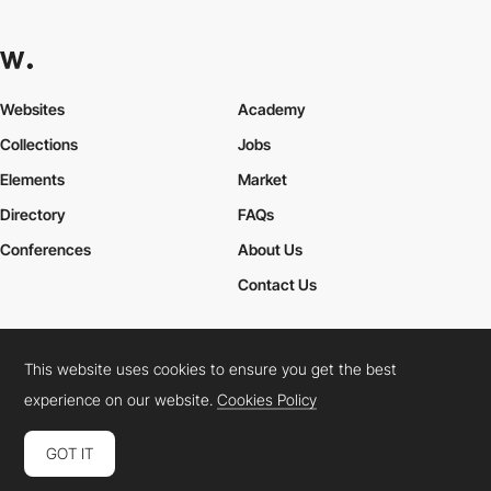
Websites
Academy
Collections
Jobs
Elements
Market
Directory
FAQs
Conferences
About Us
Contact Us
This website uses cookies to ensure you get the best
Cookies Policy
Legal Terms
Privacy Policy
experience on our website.
Cookies Policy
Connect:
Instagram
LinkedIn
Twitter
Facebook
YouTube
TikTok
Pinterest
GOT IT