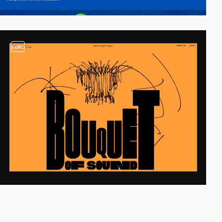
video