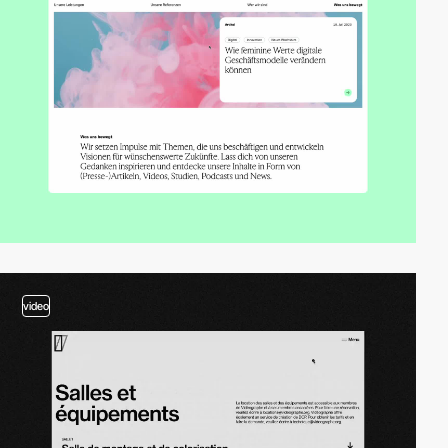
video