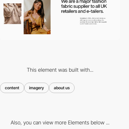
This element was built with...
content
imagery
about us
Also, you can view more Elements below ...