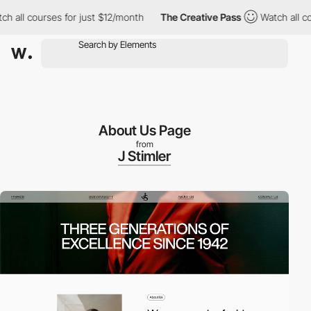
ll courses for just $12/month
The Creative Pass
Watch all cours
About Us Page
from
J Stimler