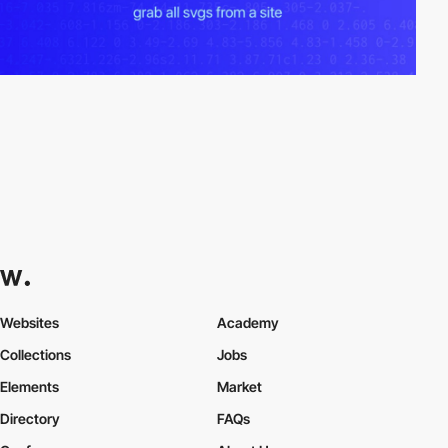
Websites
Academy
Collections
Jobs
Elements
Market
Directory
FAQs