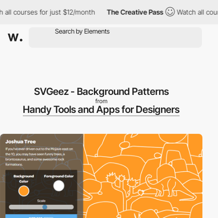
 courses for just $12/month
The Creative Pass
Watch all courses
SVGeez - Background Patterns
from
Handy Tools and Apps for Designers