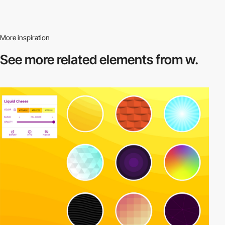
More inspiration
See more related
elements from w.