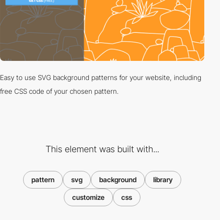
Easy to use SVG background patterns for your website, including
free CSS code of your chosen pattern.
This element was built with...
pattern
svg
background
library
customize
css