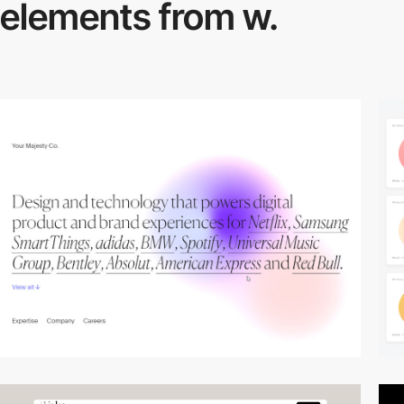
elements from w.