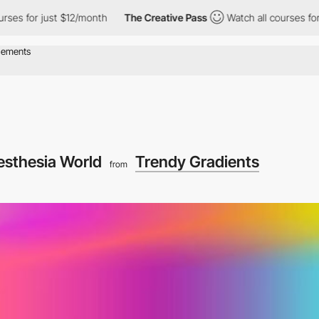
s for just $12/month
The Creative Pass
Watch all courses for ju
esthesia World
Trendy Gradients
from