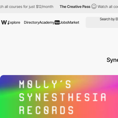
l courses for just $12/month
The Creative Pass
Watch all course
Explore
Directory
Academy
Jobs
Market
New
Syn