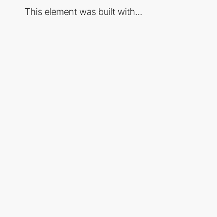
This element was built with...