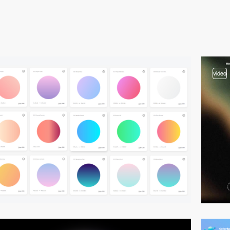
video