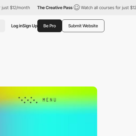
st $12/month
The Creative Pass
Watch all courses for just $12/m
Log in
Sign Up
Be Pro
Submit Website