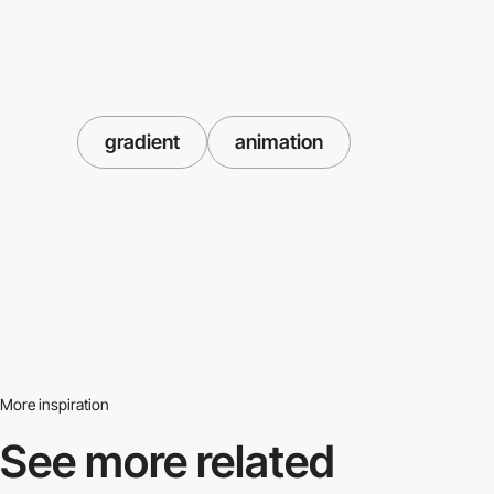
gradient
animation
More inspiration
See more related