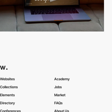
Websites
Academy
Collections
Jobs
Elements
Market
Directory
FAQs
Conferences
About Us