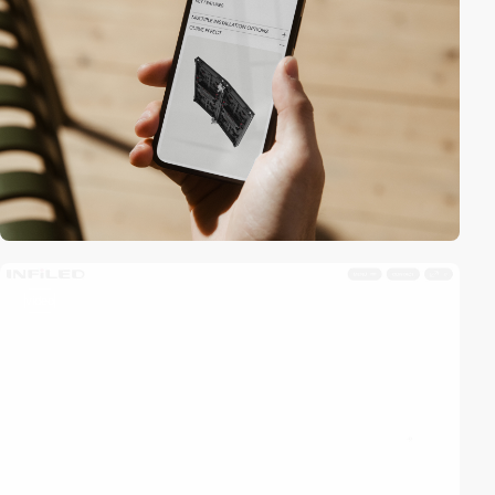
video