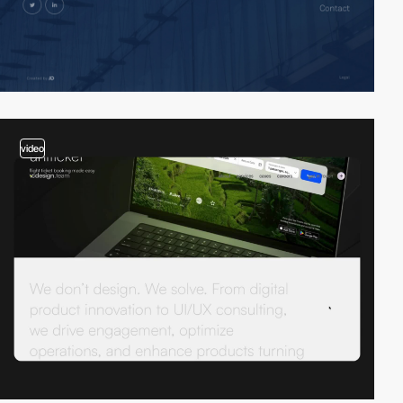
video