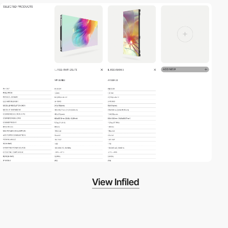
View Infiled