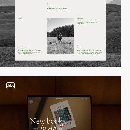
video