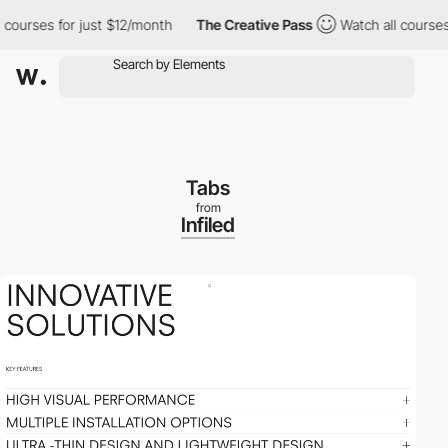
rses for just $12/month
The Creative Pass
Watch all courses for
Tabs
from
Infiled