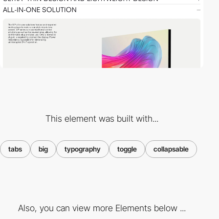
This element was built with...
tabs
big
typography
toggle
collapsable
Also, you can view more Elements below ...