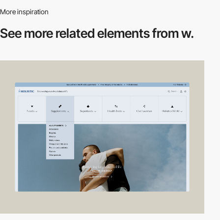
More inspiration
See more related
elements from w.