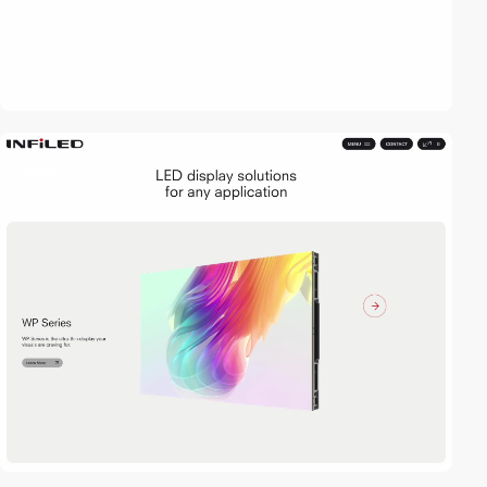
video