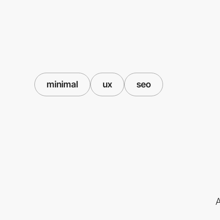
minimal
ux
seo
A