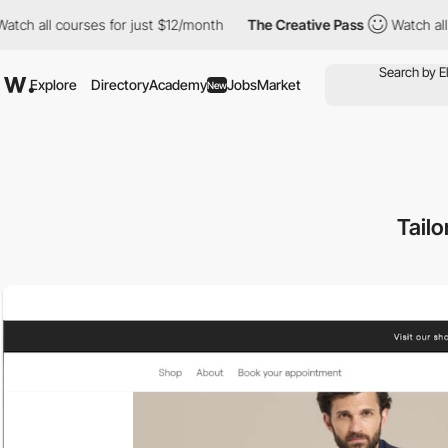
l courses for just $12/month
The Creative Pass
Watch all course
Explore
Directory
Academy
Jobs
Market
New
Tailo