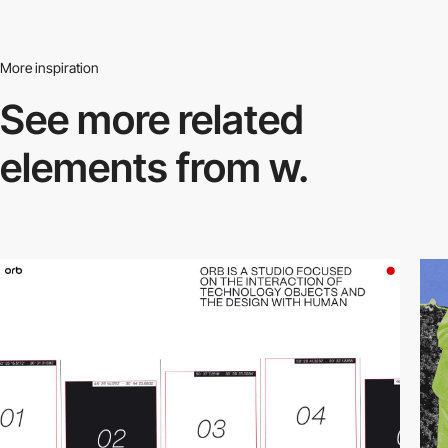
More inspiration
See more related
elements from w.
video