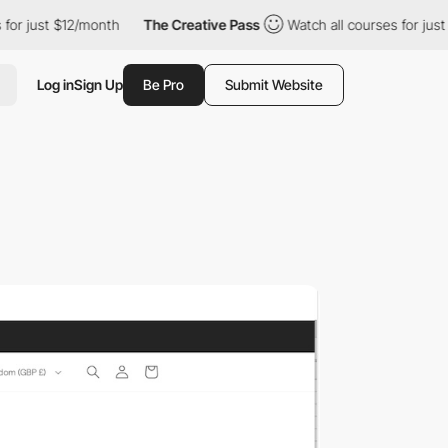
st $12/month
The Creative Pass
Watch all courses for just $12/mo
Log in
Sign Up
Be Pro
Submit Website