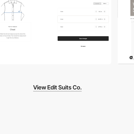
View Edit Suits Co.