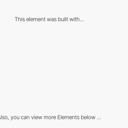
This element was built with...
lso, you can view more Elements below ...