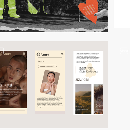
3
video