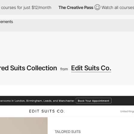
s for just $12/month
The Creative Pass
Watch all courses for ju
red Suits Collection
Edit Suits Co.
from