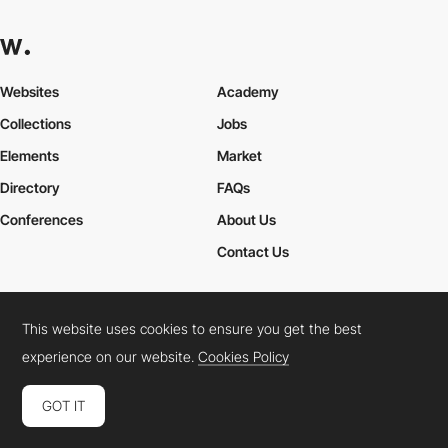
Websites
Academy
Collections
Jobs
Elements
Market
Directory
FAQs
Conferences
About Us
Contact Us
This website uses cookies to ensure you get the best
Cookies Policy
Legal Terms
Privacy Policy
experience on our website.
Cookies Policy
Connect:
Instagram
LinkedIn
Twitter
Facebook
YouTube
TikTok
Pinterest
GOT IT