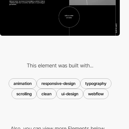
This element was built with...
animation
responsive-design
typography
scrolling
clean
ui-design
webflow
Also, you can view more Elements below ...