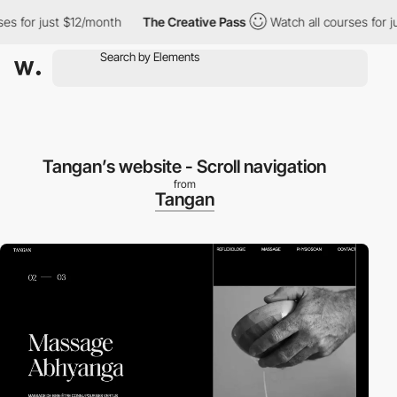
for just $12/month
The Creative Pass
Watch all courses for just
Tangan’s website - Scroll navigation
from
Tangan