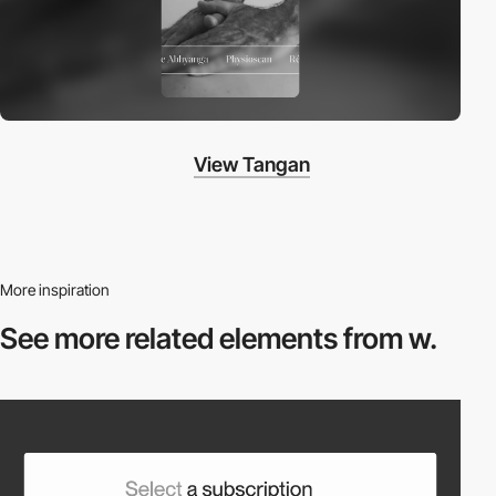
View Tangan
More inspiration
See more related
elements from w.