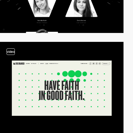
video