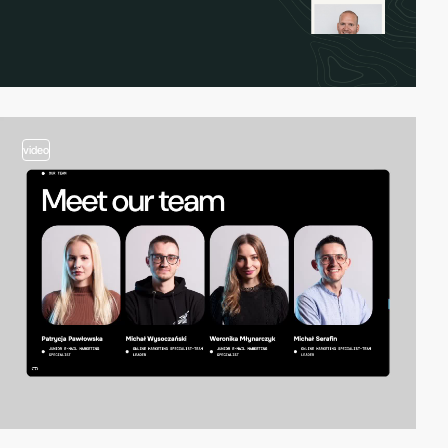
video