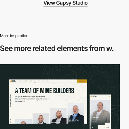
View Gapsy Studio
More inspiration
See more related
elements from w.