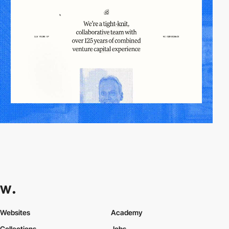
Websites
Academy
Collections
Jobs