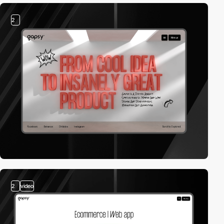
2
2
video