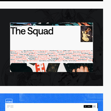
video