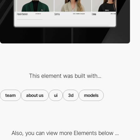
This element was built with...
team
about us
ui
3d
models
Also, you can view more Elements below ...