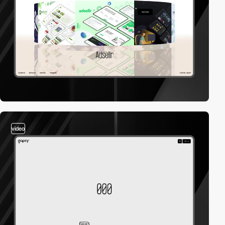
video