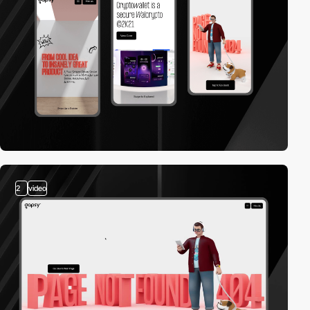
2
video