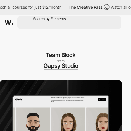
ll courses for just $12/month
The Creative Pass
Watch all cours
Team Block
from
Gapsy Studio