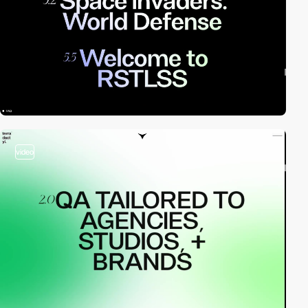
video