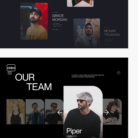
video