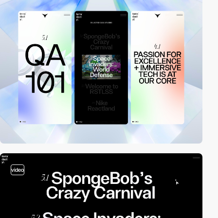
video