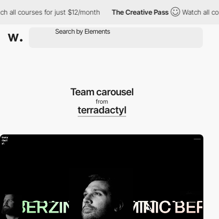
 courses for just $12/month
The Creative Pass
Watch all courses
Team carousel
from
terradactyl