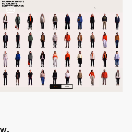
video