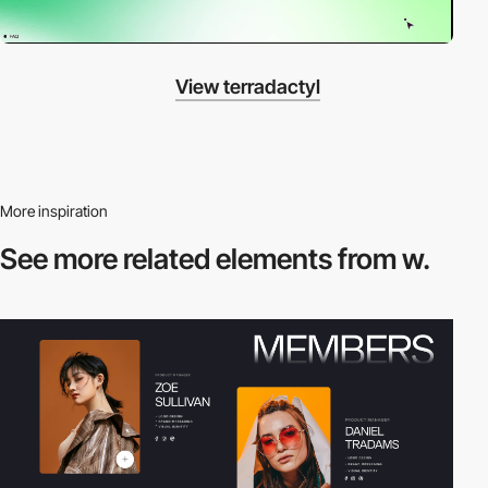
View terradactyl
More inspiration
See more related
elements from w.