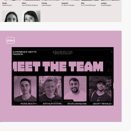
video