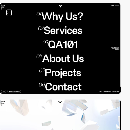
2
video