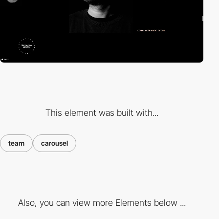
This element was built with...
team
carousel
Also, you can view more Elements below ...