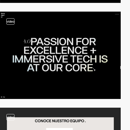
video
video