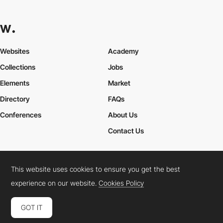
Websites
Academy
Collections
Jobs
Elements
Market
Directory
FAQs
Conferences
About Us
Contact Us
This website uses cookies to ensure you get the best
Cookies Policy
Legal Terms
Privacy Policy
experience on our website.
Cookies Policy
Connect:
Instagram
LinkedIn
Twitter
Facebook
YouTube
TikTok
Pinterest
GOT IT