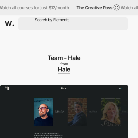
 all courses for just $12/month
The Creative Pass
Watch all cou
Team - Hale
from
Hale