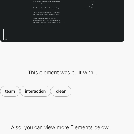
This element was built with...
team
interaction
clean
Also, you can view more Elements below ...