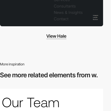
View Hale
More inspiration
See more related
elements from w.