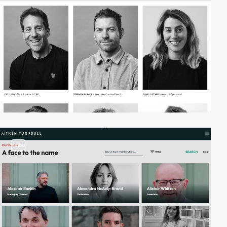
video