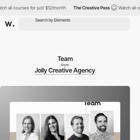
l courses for just $12/month
The Creative Pass
Watch all course
Team
from
Jolly Creative Agency