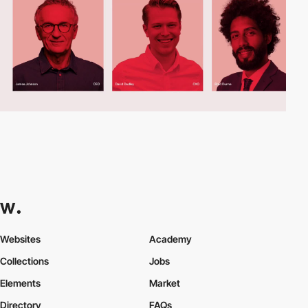
Websites
Academy
Collections
Jobs
Elements
Market
Directory
FAQs