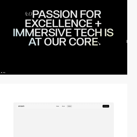
video