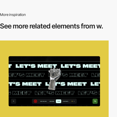
More inspiration
See more related
elements from w.