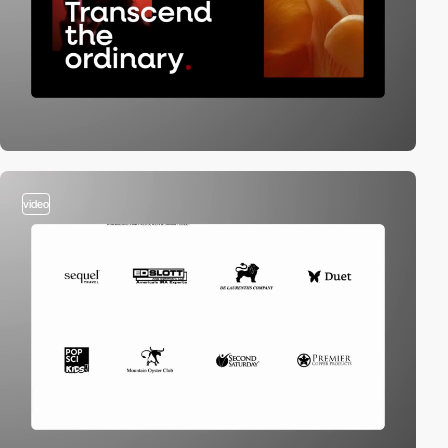
video