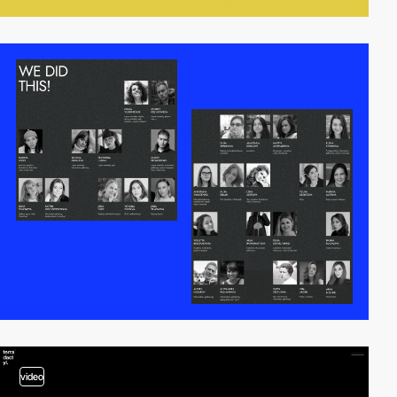
video