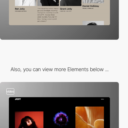
Also, you can view more Elements below ...
video