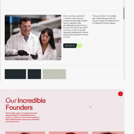
video