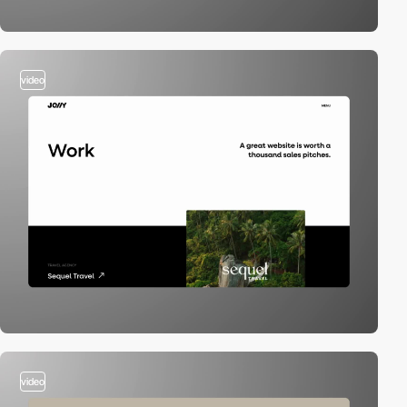
video
video