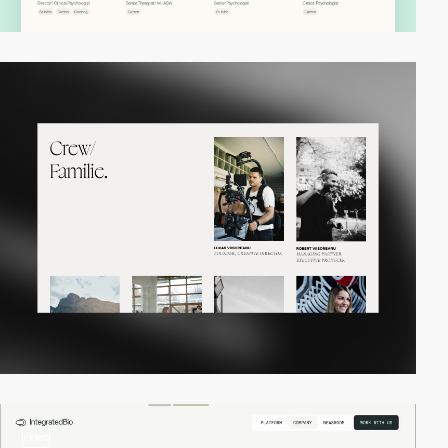
video