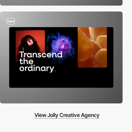
video
View Jolly Creative Agency