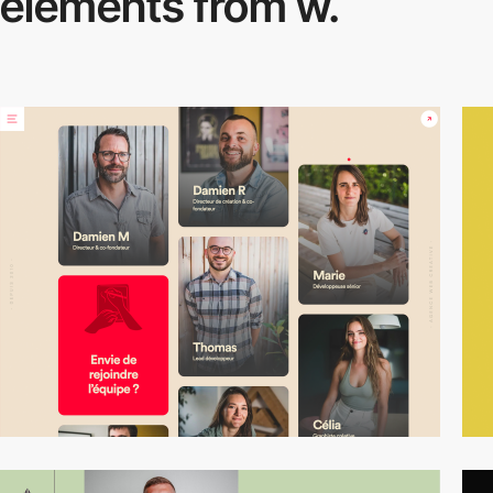
elements from w.