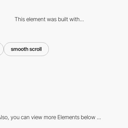
This element was built with...
smooth scroll
lso, you can view more Elements below ...