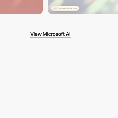
View Microsoft AI