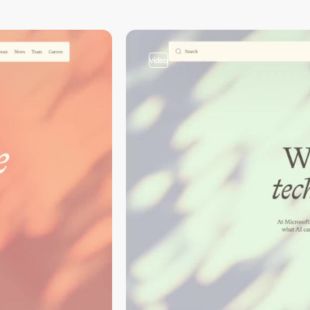
video