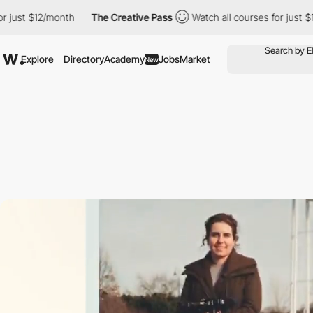
12/month
The Creative Pass
Watch all courses for just $12/month
Explore
Directory
Academy
Jobs
Market
New