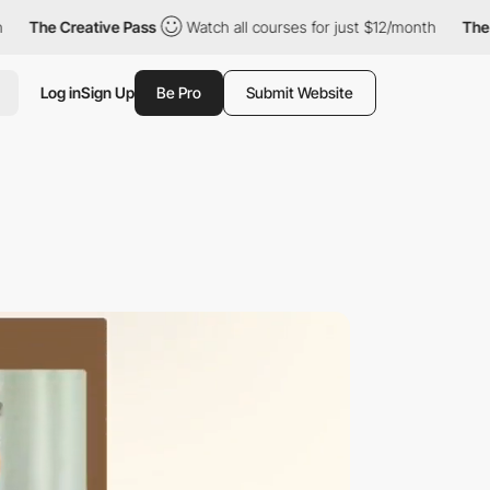
Creative Pass
Watch all courses for just $12/month
The Creative
Log in
Sign Up
Be Pro
Submit Website