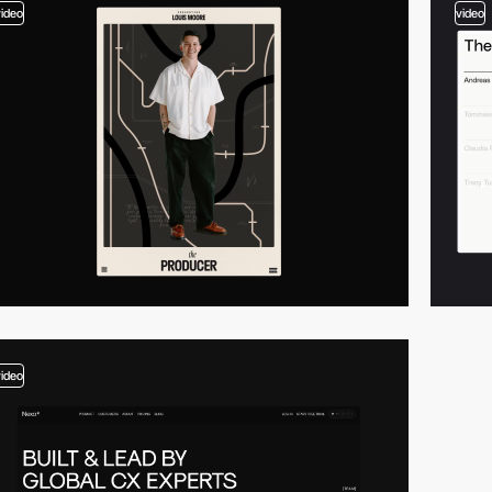
video
video
video