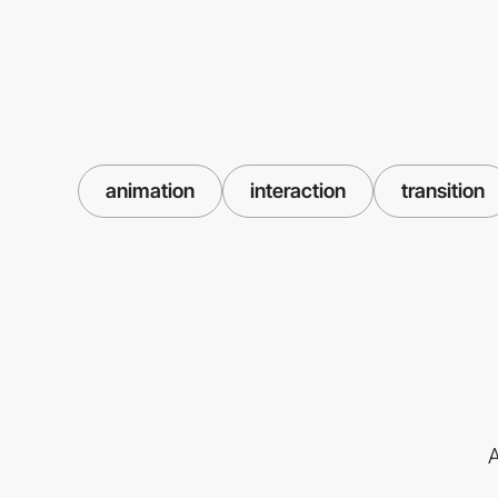
animation
interaction
transition
A