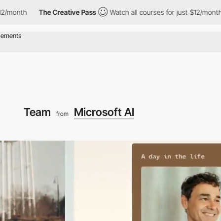
The Creative Pass
Watch all courses for just $12/month
The 
Team
Microsoft AI
from