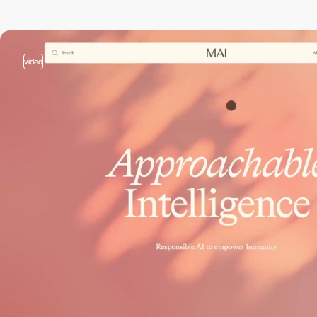
video