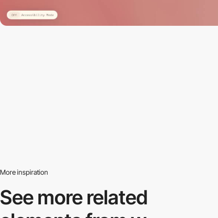
More inspiration
See more related