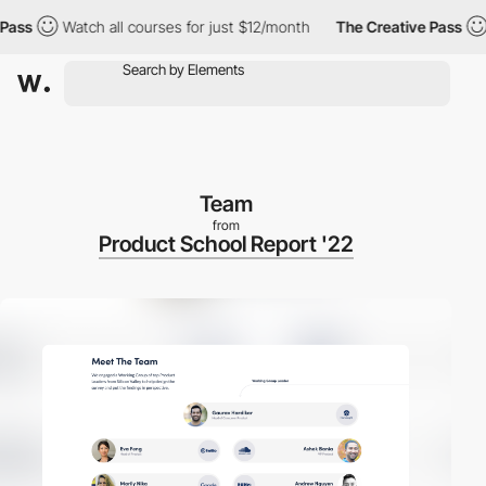
s
Watch all courses for just $12/month
The Creative Pass
Wat
Team
from
Product School Report '22