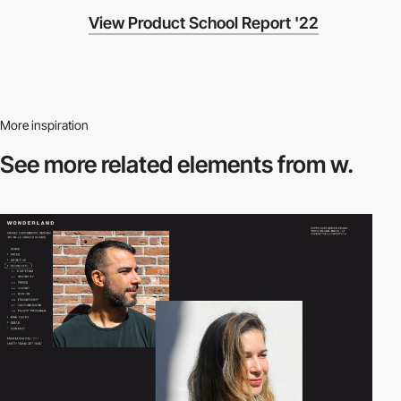
View Product School Report '22
More inspiration
See more related
elements from w.