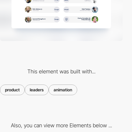
This element was built with...
product
leaders
animation
Also, you can view more Elements below ...