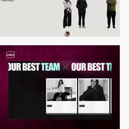
video