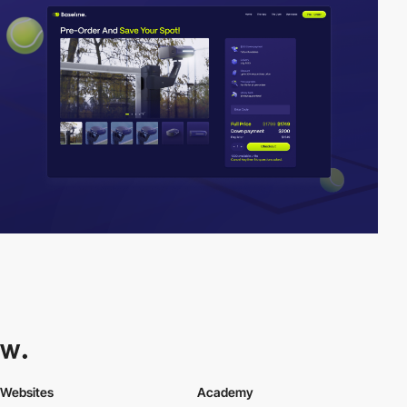
Websites
Academy