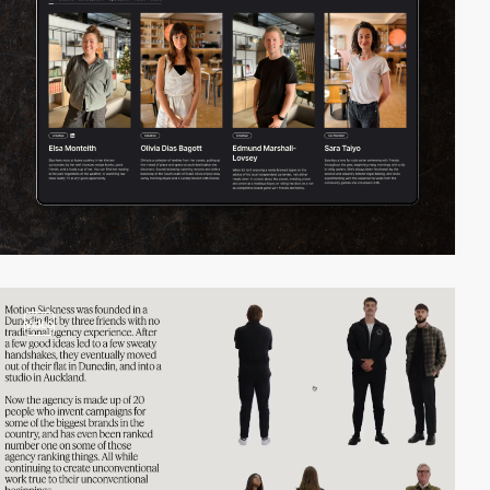
video