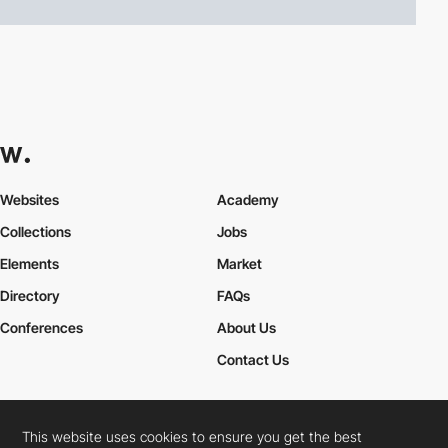
Websites
Academy
Collections
Jobs
Elements
Market
Directory
FAQs
Conferences
About Us
Contact Us
This website uses cookies to ensure you get the best
Cookies Policy
Legal Terms
Privacy Policy