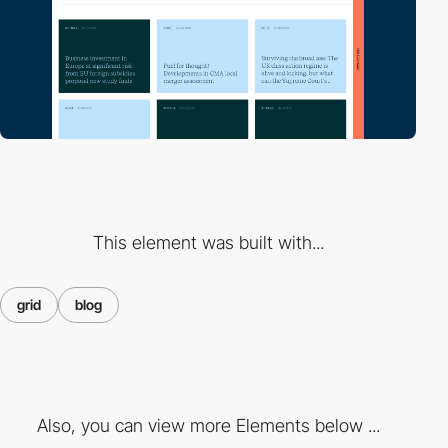
This element was built with...
grid
blog
Also, you can view more Elements below ...