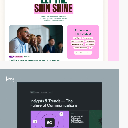
video