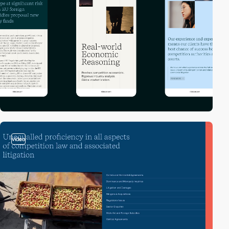
video