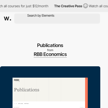
l courses for just $12/month
The Creative Pass
Watch all course
Publications
from
RBB Economics