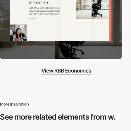
View RBB Economics
More inspiration
See more related
elements from w.