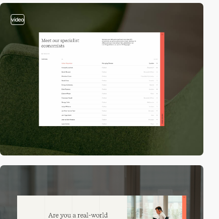
video