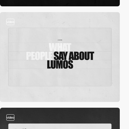
video
video