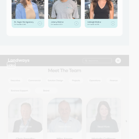
video