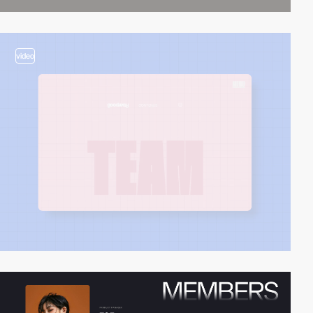
video