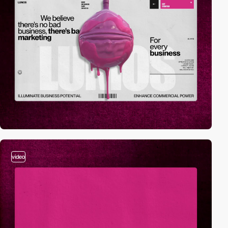
video