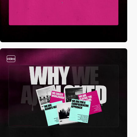
video