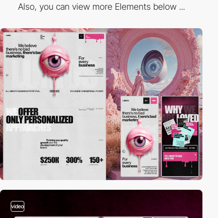
Also, you can view more Elements below ...
video