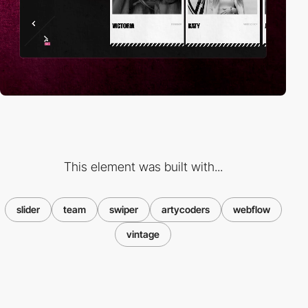
This element was built with...
slider
team
swiper
artycoders
webflow
vintage