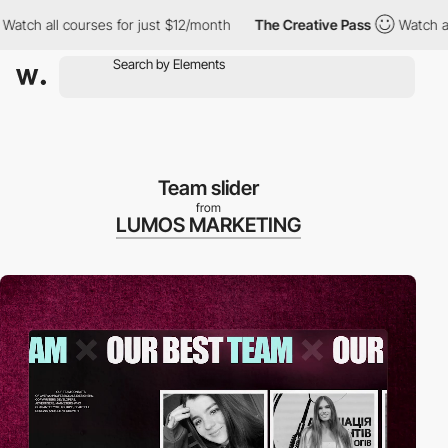
l courses for just $12/month
The Creative Pass
Watch all courses
Team slider
from
LUMOS MARKETING