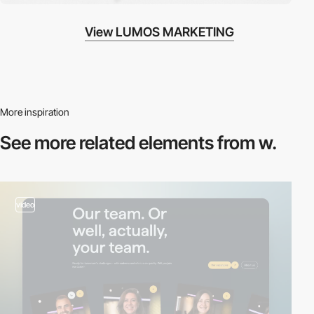
View LUMOS MARKETING
More inspiration
See more related
elements from w.
video