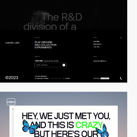
video