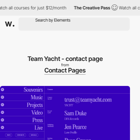
 all courses for just $12/month
The Creative Pass
Watch all cou
Team Yacht - contact page
from
Contact Pages