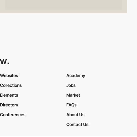
Websites
Academy
Collections
Jobs
Elements
Market
Directory
FAQs
Conferences
About Us
Contact Us