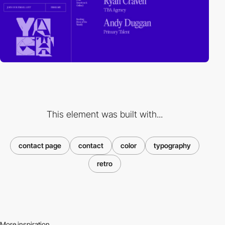
This element was built with...
contact page
contact
color
typography
retro
More inspiration