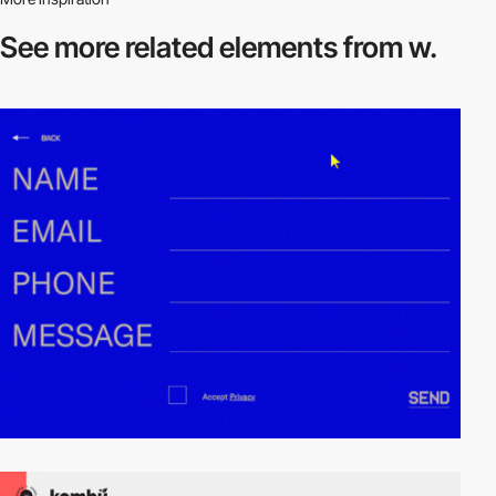
See more related
elements from w.