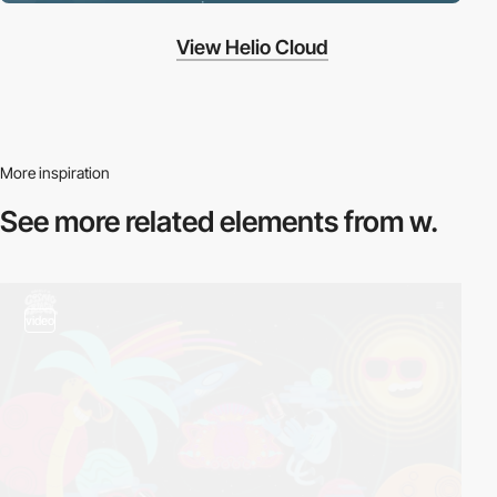
View Helio Cloud
More inspiration
See more related
elements from w.
video