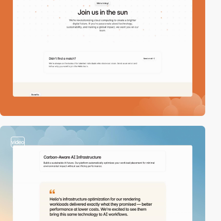
video