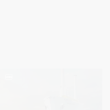
video