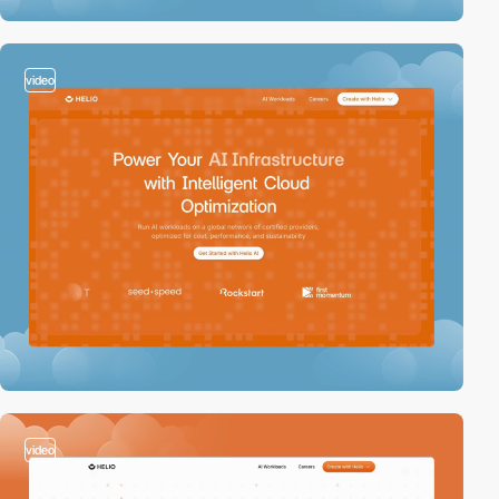
video
video