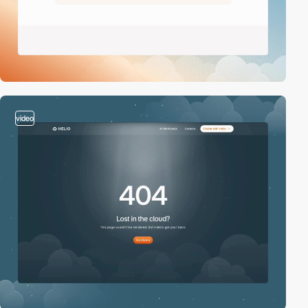
video