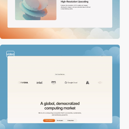
video