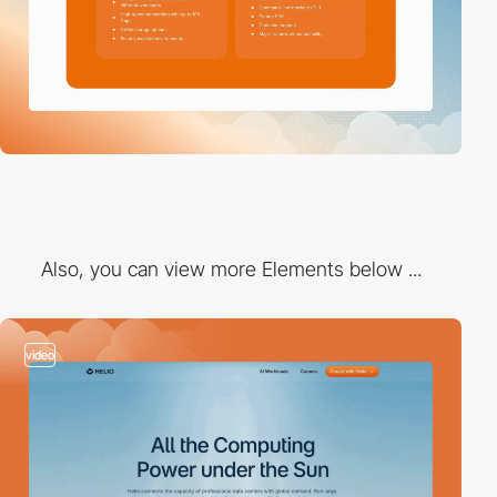
Also, you can view more Elements below ...
video