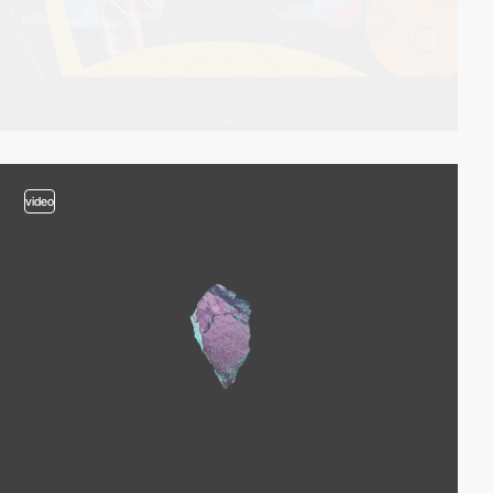
video