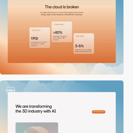
video