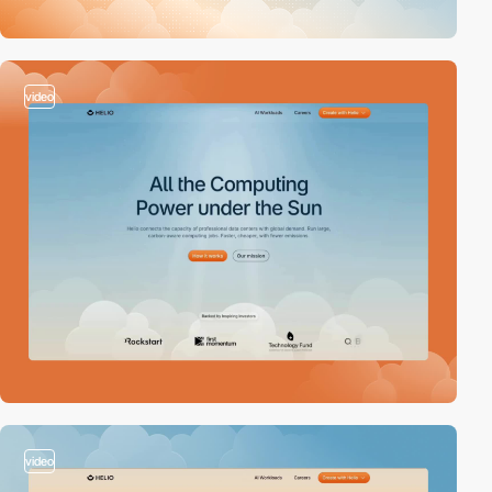
video
video