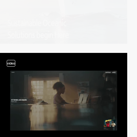
video