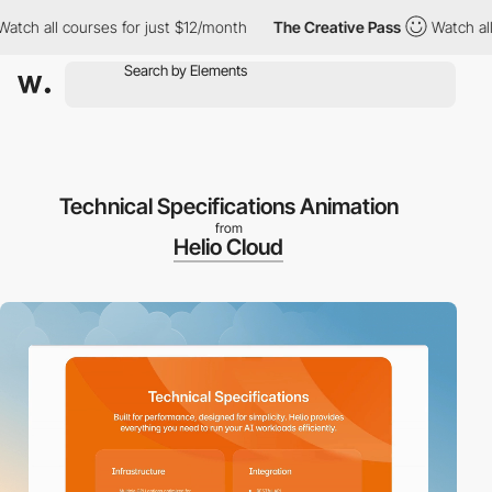
l courses for just $12/month
The Creative Pass
Watch all course
Technical Specifications Animation
from
Helio Cloud