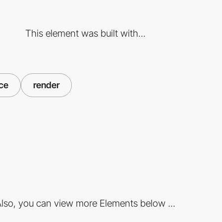
This element was built with...
ce
render
lso, you can view more Elements below ...