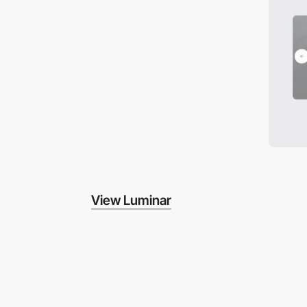
View Luminar