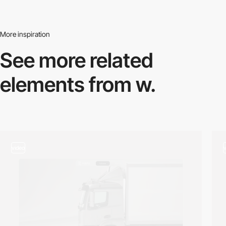
More inspiration
See more related
elements from w.
video