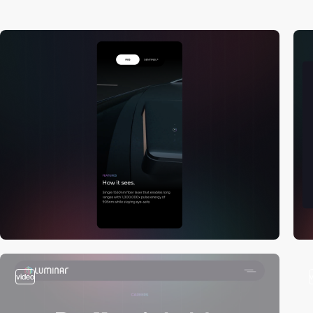
video