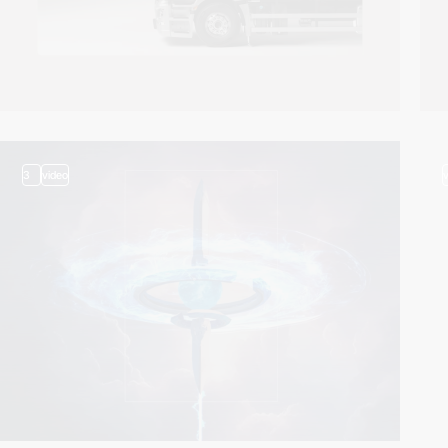
3
video