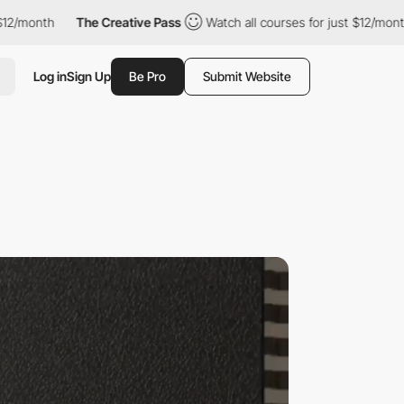
The Creative Pass
Watch all courses for just $12/month
The Cre
Log in
Sign Up
Be Pro
Submit Website