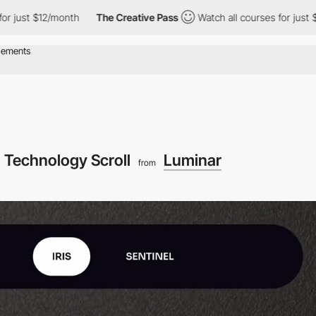
month
The Creative Pass
Watch all courses for just $12/month
Technology Scroll
Luminar
from