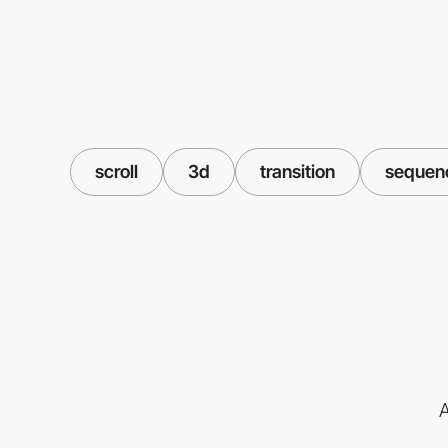
scroll
3d
transition
sequen
A