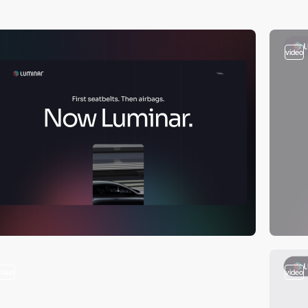
video
video
video