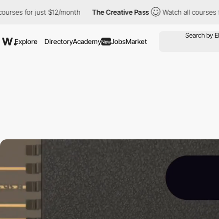
ust $12/month
The Creative Pass
Watch all courses for just $12/
Explore
Directory
Academy
Jobs
Market
New