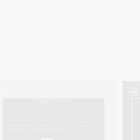
video
video