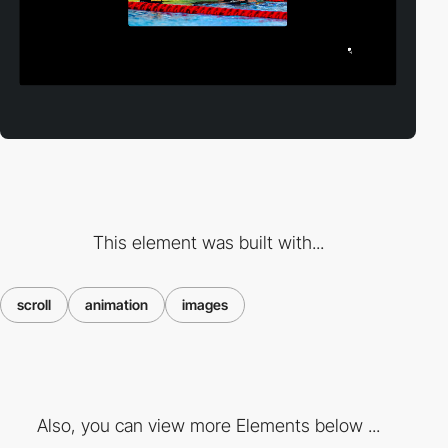
This element was built with...
scroll
animation
images
Also, you can view more Elements below ...