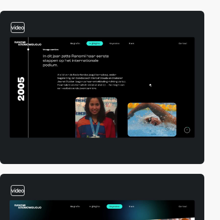
video
video