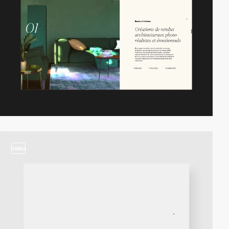
video