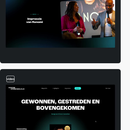
video