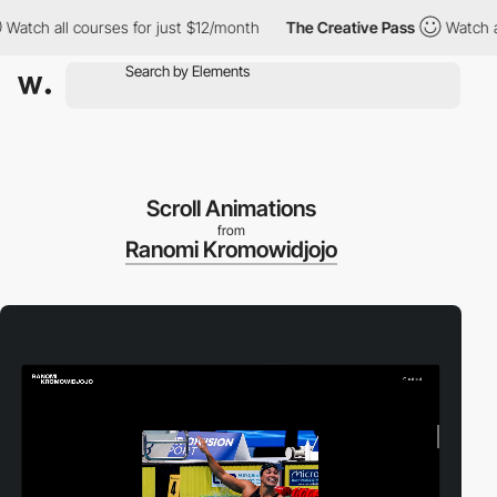
h all courses for just $12/month
The Creative Pass
Watch all co
Scroll Animations
from
Ranomi Kromowidjojo