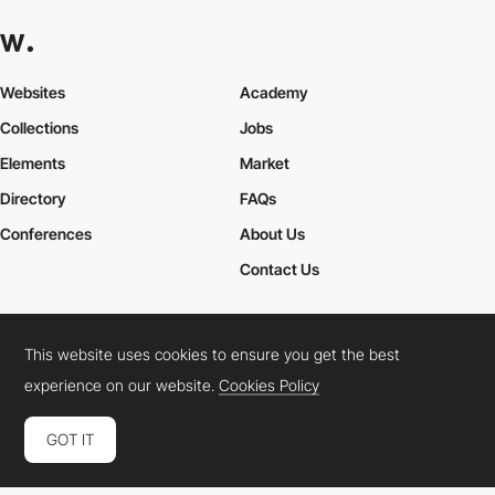
Websites
Academy
Collections
Jobs
Elements
Market
Directory
FAQs
Conferences
About Us
Contact Us
This website uses cookies to ensure you get the best
Cookies Policy
Legal Terms
Privacy Policy
experience on our website.
Cookies Policy
Connect:
Instagram
LinkedIn
Twitter
Facebook
YouTube
TikTok
Pinterest
GOT IT