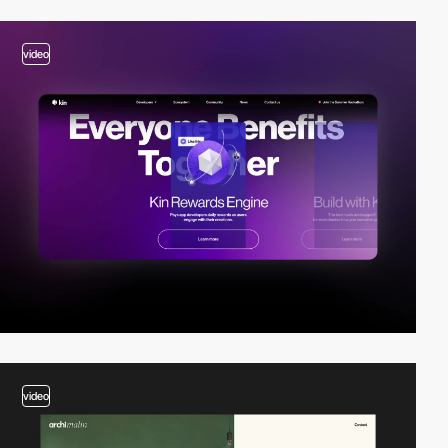
video
video