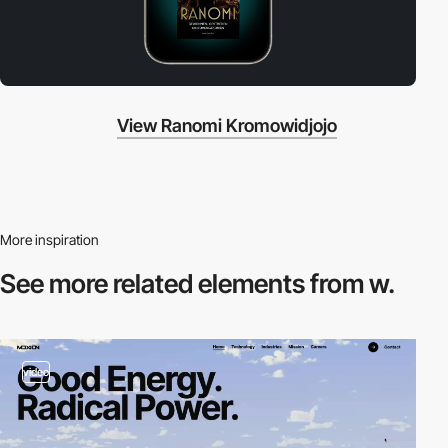
View Ranomi Kromowidjojo
More inspiration
See more related
elements from w.
video