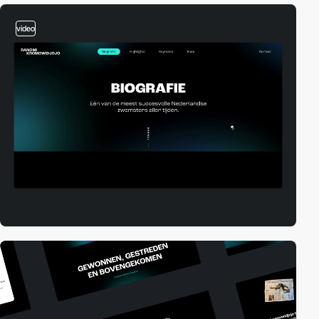
video