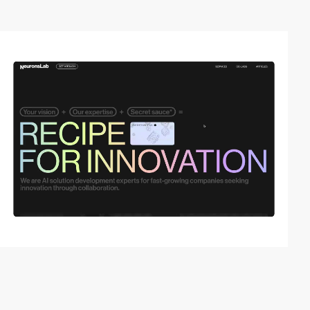
video