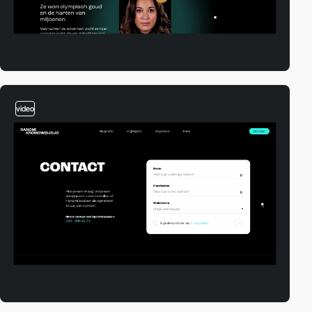
video