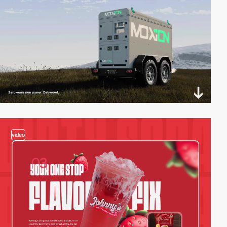
video