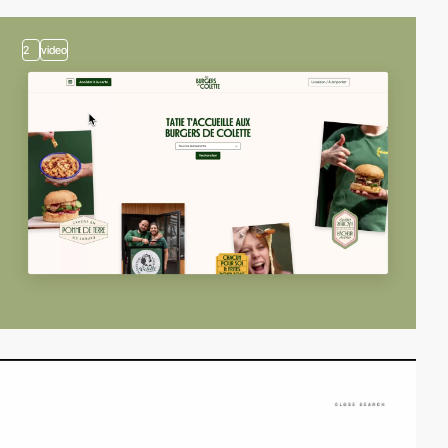
2
video
video