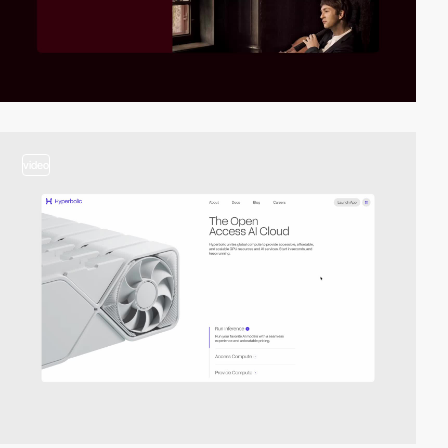
video