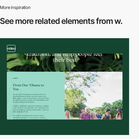
More inspiration
See more related
elements from w.
video