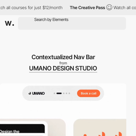
l courses for just $12/month
The Creative Pass
Watch all courses
Contextualized Nav Bar
from
UMANO DESIGN STUDIO