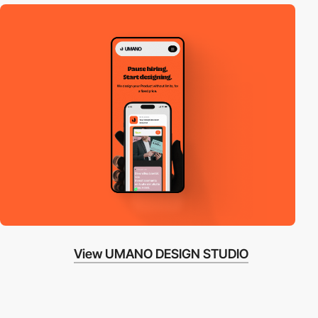
View UMANO DESIGN STUDIO