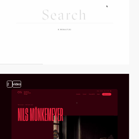
2
video