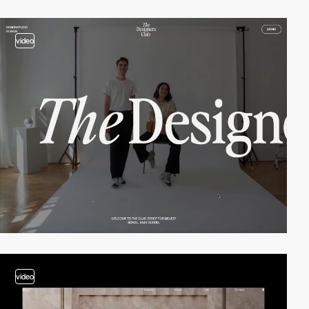
video
video