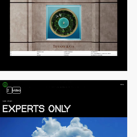
2
video