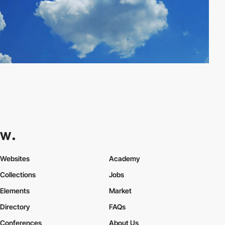
Websites
Academy
Collections
Jobs
Elements
Market
Directory
FAQs
Conferences
About Us