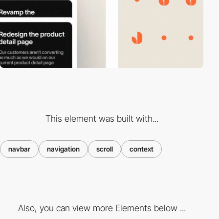
This element was built with...
navbar
navigation
scroll
context
Also, you can view more Elements below ...