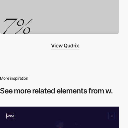
View Qudrix
More inspiration
See more related
elements from w.
video