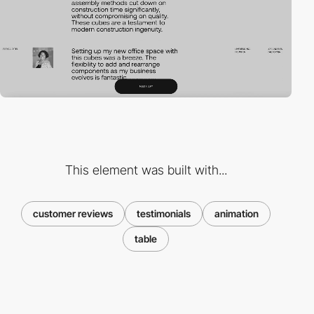
This element was built with...
customer reviews
testimonials
animation
table