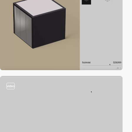
video