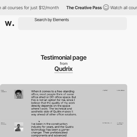
courses for just $12/month
The Creative Pass
Watch all courses 
Testimonial page
from
Qudrix