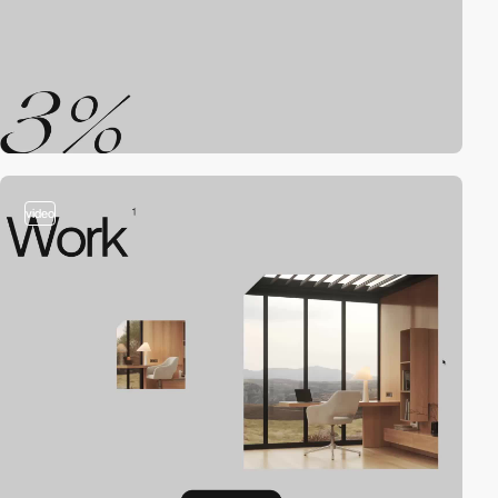
video