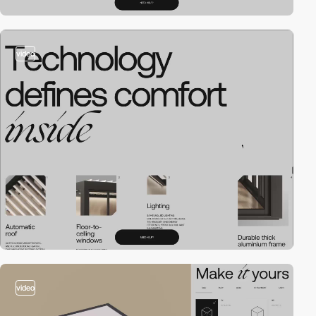
video
video