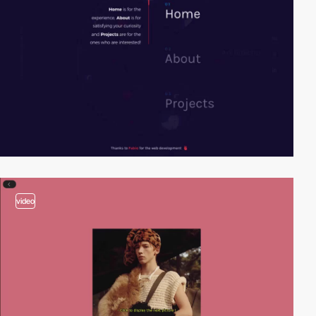
video