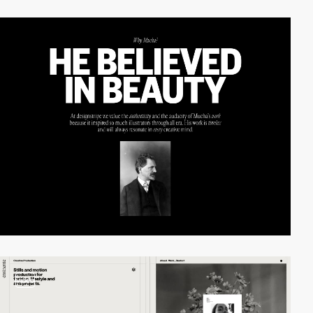
video