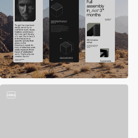
video