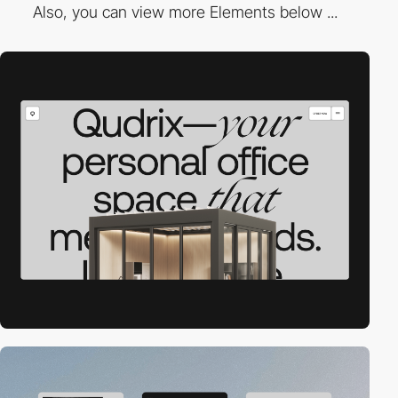
Also, you can view more Elements below ...