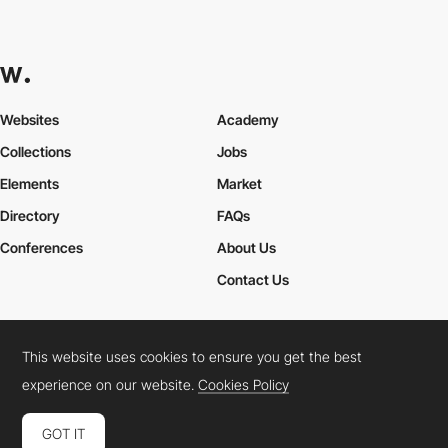
Websites
Academy
Collections
Jobs
Elements
Market
Directory
FAQs
Conferences
About Us
Contact Us
This website uses cookies to ensure you get the best
Cookies Policy
Legal Terms
Privacy Policy
experience on our website.
Cookies Policy
Connect:
Instagram
LinkedIn
Twitter
Facebook
YouTube
TikTok
Pinterest
GOT IT