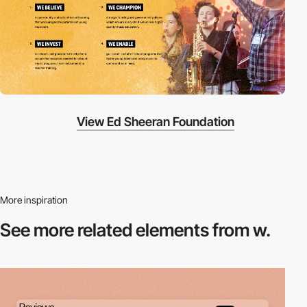
View Ed Sheeran Foundation
More inspiration
See more related
elements from w.