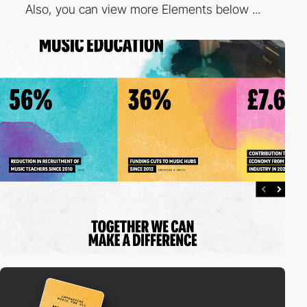
Also, you can view more Elements below ...