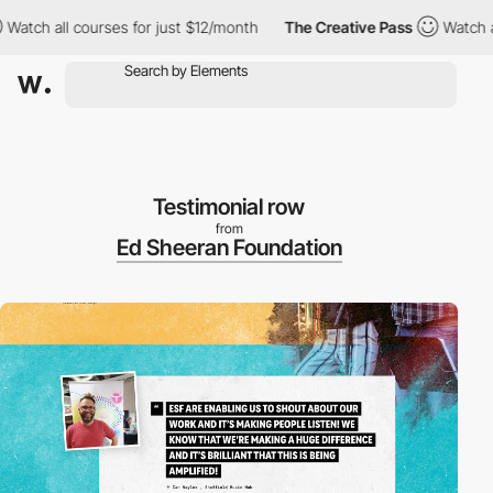
h all courses for just $12/month
The Creative Pass
Watch all co
Testimonial row
from
Ed Sheeran Foundation