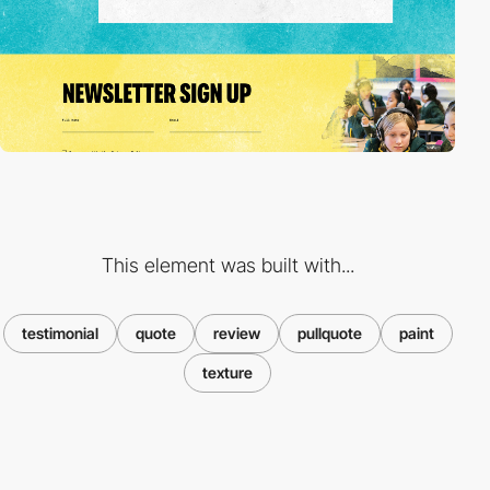
This element was built with...
testimonial
quote
review
pullquote
paint
texture