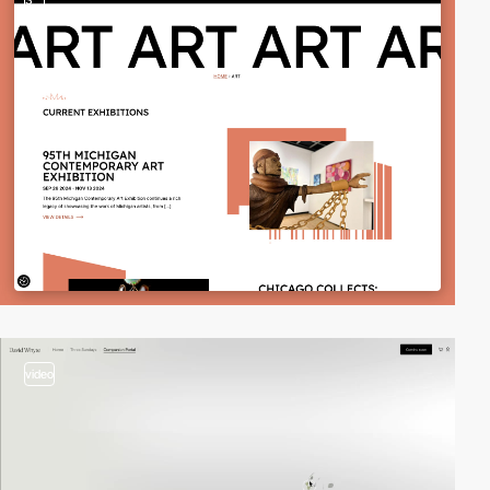
3
video