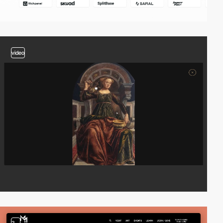
video