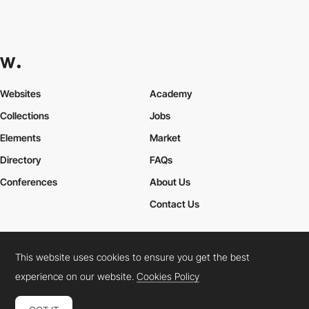
Websites
Academy
Collections
Jobs
Elements
Market
Directory
FAQs
Conferences
About Us
Contact Us
This website uses cookies to ensure you get the best
Cookies Policy
Legal Terms
Privacy Policy
experience on our website.
Cookies Policy
Connect:
Instagram
LinkedIn
Twitter
Facebook
YouTube
TikTok
Pinterest