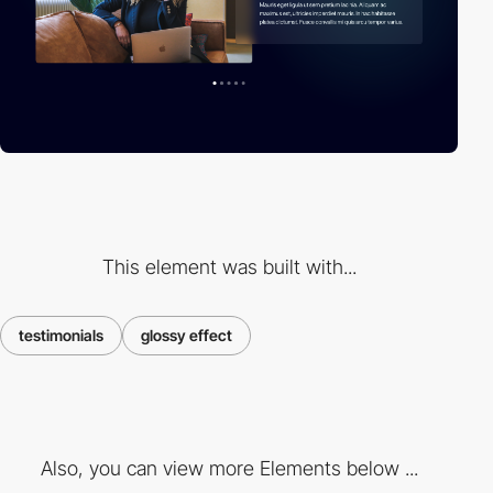
This element was built with...
testimonials
glossy effect
Also, you can view more Elements below ...