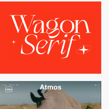
video