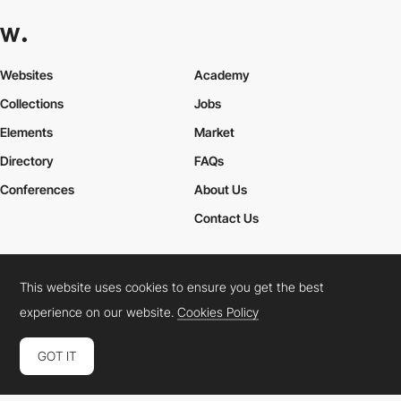
Websites
Academy
Collections
Jobs
Elements
Market
Directory
FAQs
Conferences
About Us
Contact Us
This website uses cookies to ensure you get the best
Cookies Policy
Legal Terms
Privacy Policy
experience on our website.
Cookies Policy
Connect:
Instagram
LinkedIn
Twitter
Facebook
YouTube
TikTok
Pinterest
GOT IT