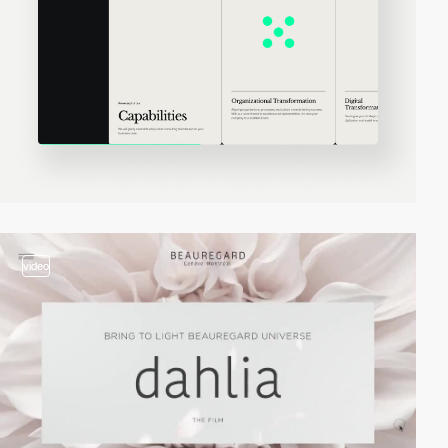
video