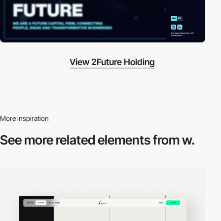
View 2Future Holding
More inspiration
See more related
elements from w.