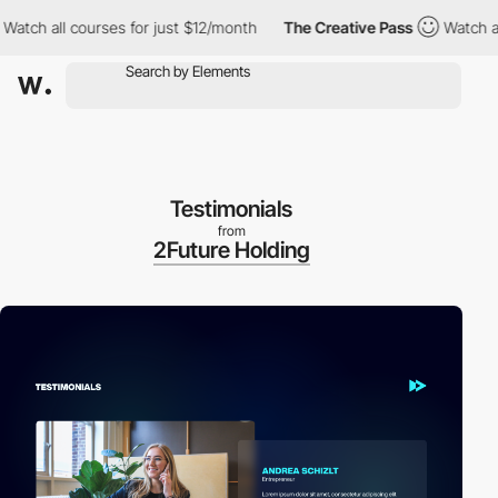
all courses for just $12/month
The Creative Pass
Watch all cour
Testimonials
from
2Future Holding