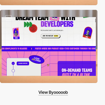
video
View Byooooob