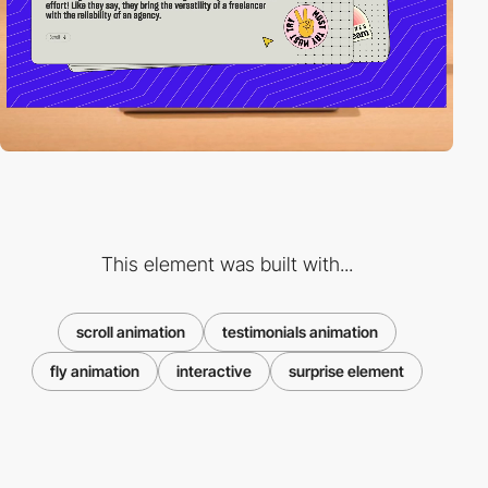
This element was built with...
scroll animation
testimonials animation
fly animation
interactive
surprise element