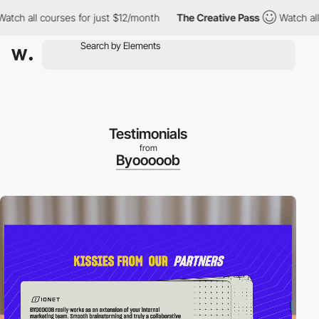
all courses for just $12/month
The Creative Pass
Watch all cour
Testimonials
from
Byooooob