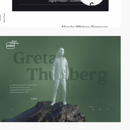
video