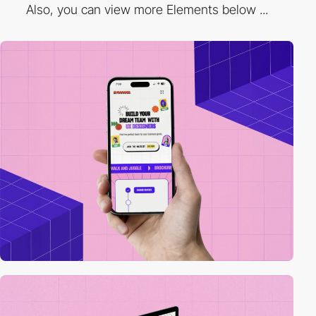
Also, you can view more Elements below ...