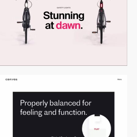
video