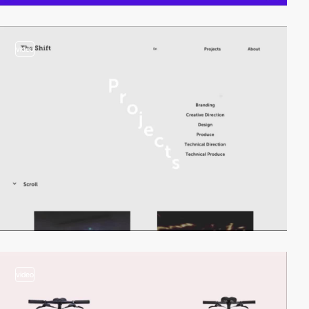
video
video