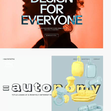
video