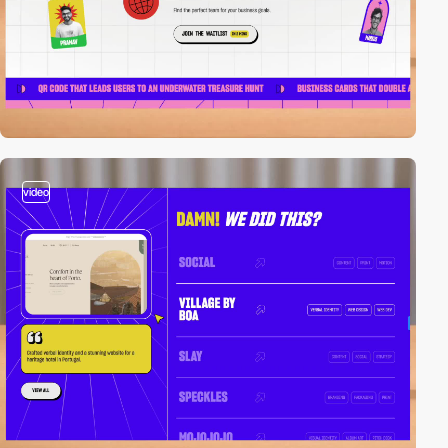
video