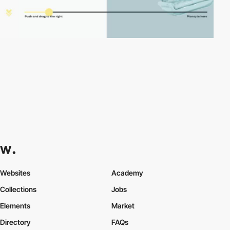
Websites
Academy
Collections
Jobs
Elements
Market
Directory
FAQs