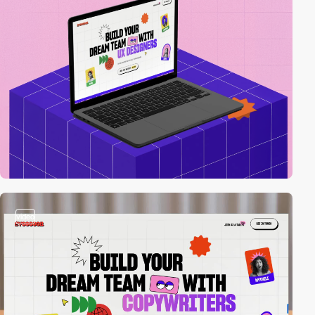
video