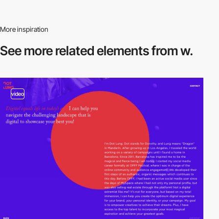
More inspiration
See more related
elements from w.
video