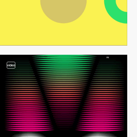
video