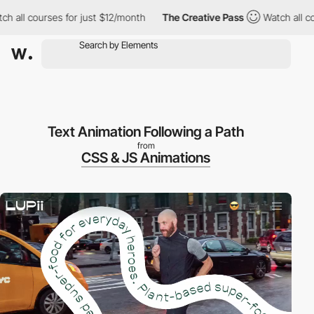
all courses for just $12/month
The Creative Pass
Watch all cours
Text Animation Following a Path
from
CSS & JS Animations