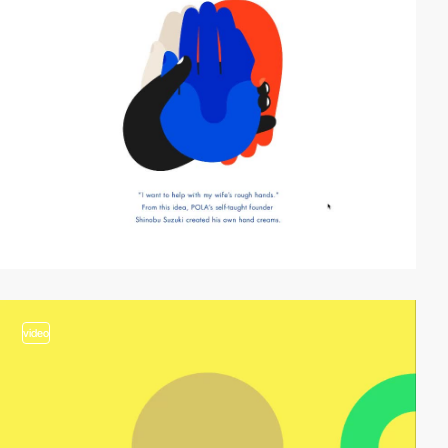
video
video