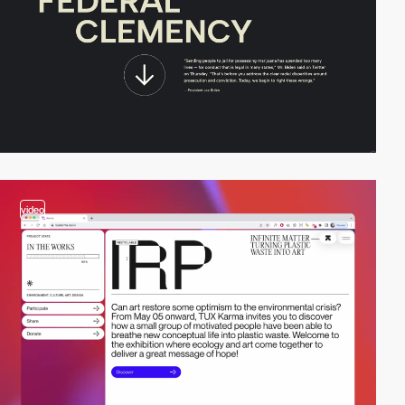
video