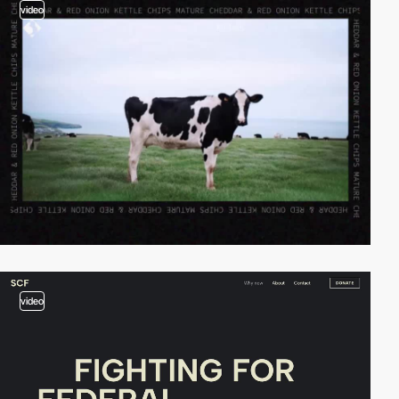
video
video