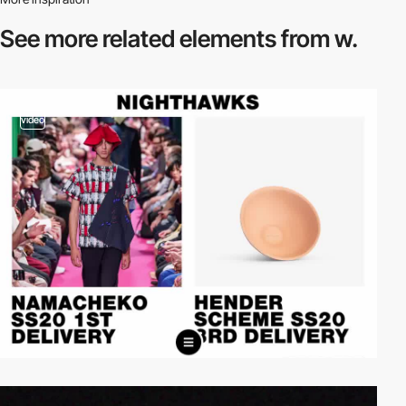
See more related
elements from w.
video