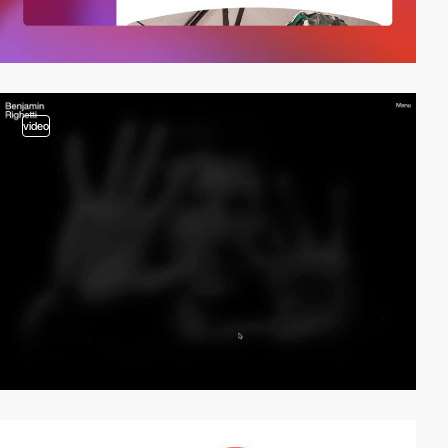
video