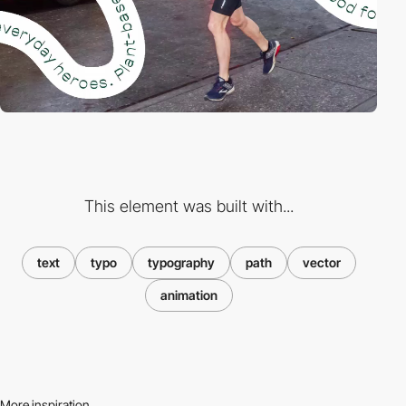
This element was built with...
text
typo
typography
path
vector
animation
More inspiration