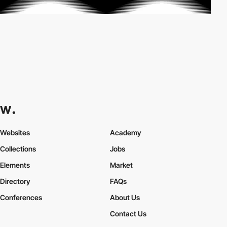
Websites
Academy
Collections
Jobs
Elements
Market
Directory
FAQs
Conferences
About Us
Contact Us