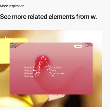
More inspiration
See more related
elements from w.
video