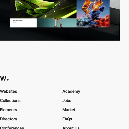
Websites
Academy
Collections
Jobs
Elements
Market
Directory
FAQs
Conferences
About Us