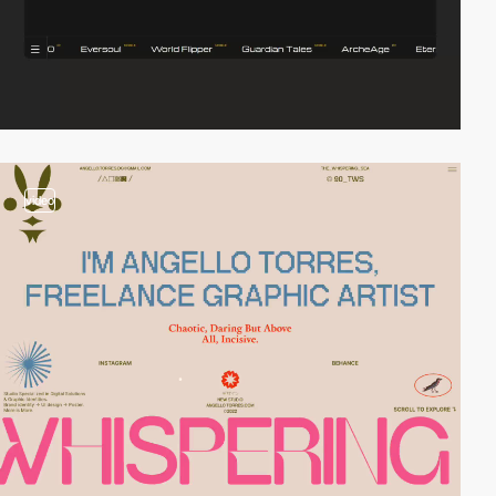
video