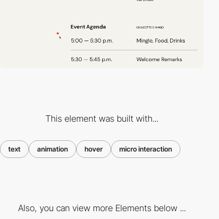
This element was built with...
text
animation
hover
micro interaction
Also, you can view more Elements below ...