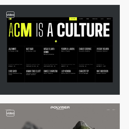
video
video