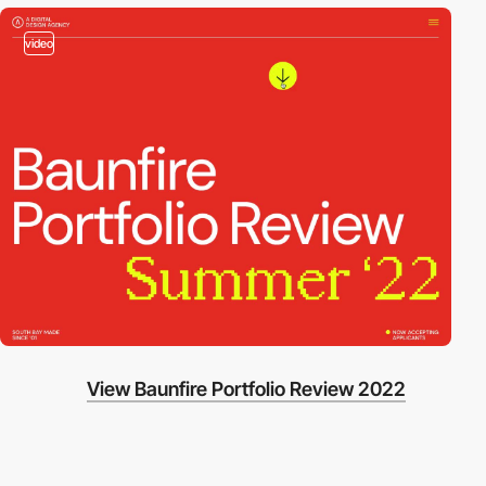
video
View Baunfire Portfolio Review 2022