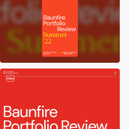
video