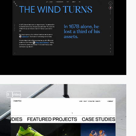
3
video