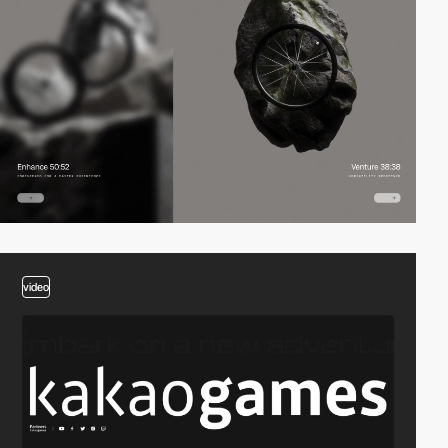
video