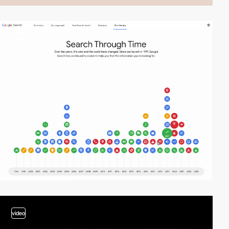
video
video