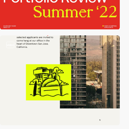
video