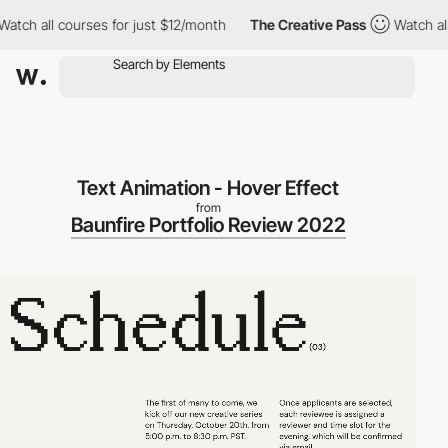
 all courses for just $12/month
The Creative Pass
Watch all cou
Text Animation - Hover Effect
from
Baunfire Portfolio Review 2022