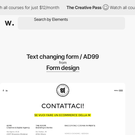
ll courses for just $12/month
The Creative Pass
Watch all cours
Text changing form / AD99
from
Form design