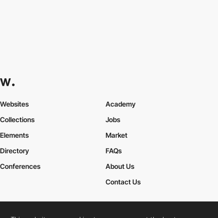
Websites
Academy
Collections
Jobs
Elements
Market
Directory
FAQs
Conferences
About Us
Contact Us