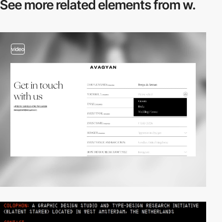
See more related
elements from w.
video