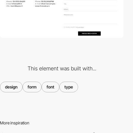
This element was built with...
design
form
font
type
More inspiration