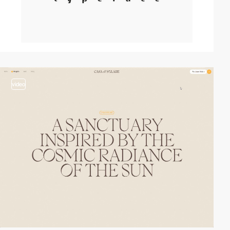
video