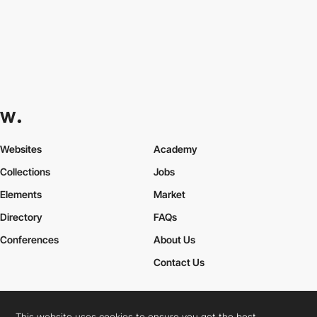
Websites
Academy
Collections
Jobs
Elements
Market
Directory
FAQs
Conferences
About Us
Contact Us
This website uses cookies to ensure you get the best