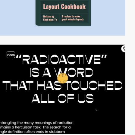
video