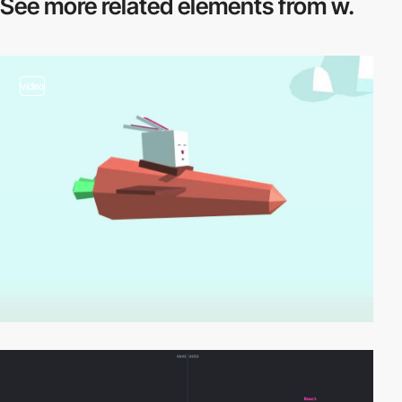
See more related
elements from w.
video