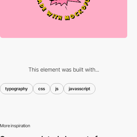
This element was built with...
typography
css
js
javasscript
More inspiration