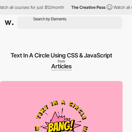
ch all courses for just $12/month
The Creative Pass
Watch all c
Text In A Circle Using CSS & JavaScript
from
Articles