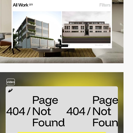
video