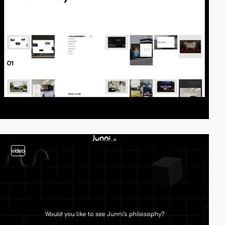
video