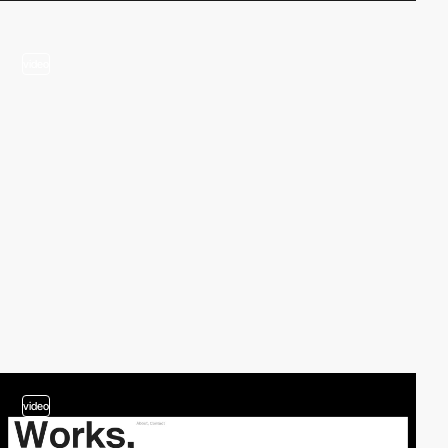
video
video