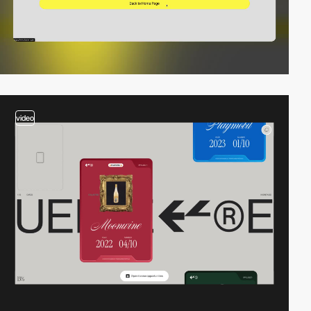
video