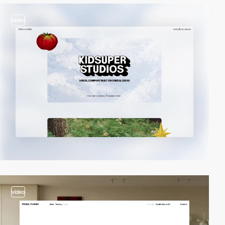
video
video