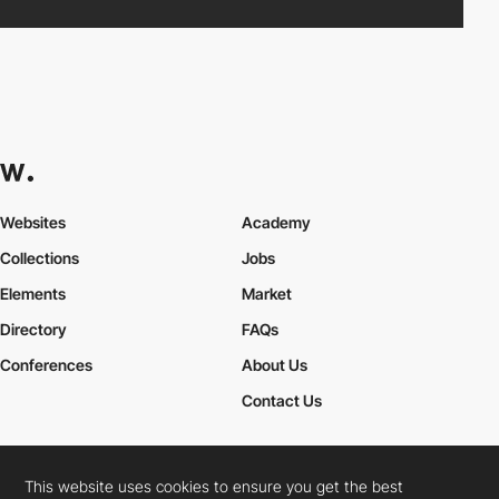
Websites
Academy
Collections
Jobs
Elements
Market
Directory
FAQs
Conferences
About Us
Contact Us
This website uses cookies to ensure you get the best
Cookies Policy
Legal Terms
Privacy Policy