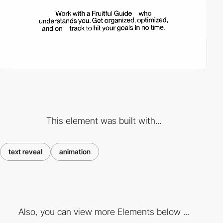
This element was built with...
text reveal
animation
Also, you can view more Elements below ...