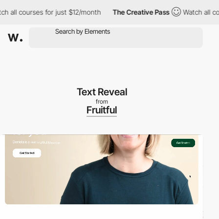
l courses for just $12/month
The Creative Pass
Watch all course
Text Reveal
from
Fruitful