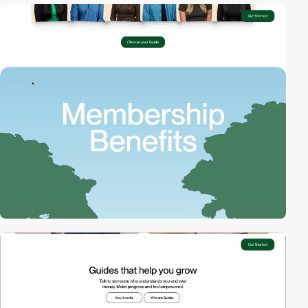
video
video