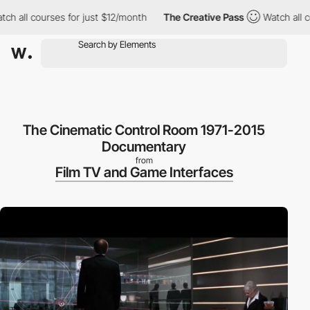
 all courses for just $12/month
The Creative Pass
Watch all cour
The Cinematic Control Room 1971-2015
Documentary
from
Film TV and Game Interfaces