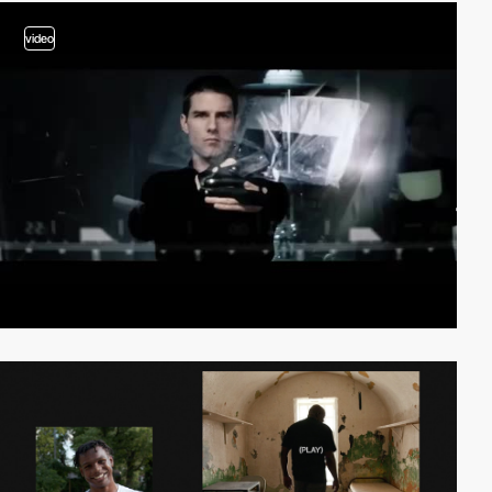
video