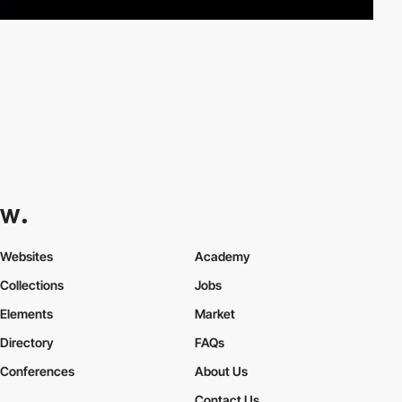
Websites
Academy
Collections
Jobs
Elements
Market
Directory
FAQs
Conferences
About Us
Contact Us