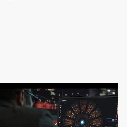
video