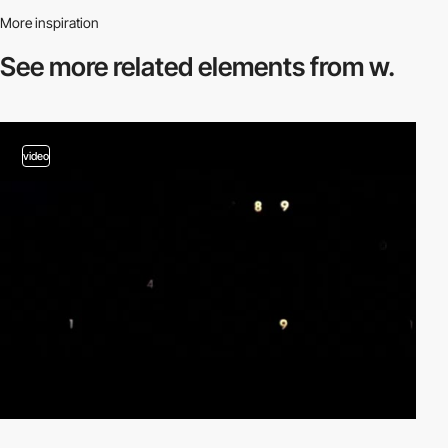
More inspiration
See more related
elements from w.
video