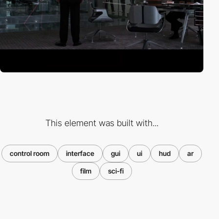
This element was built with...
control room
interface
gui
ui
hud
ar
film
sci-fi