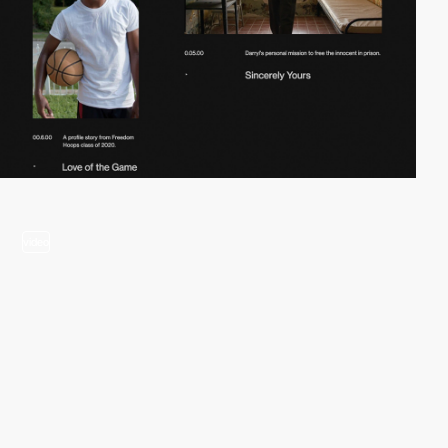
video