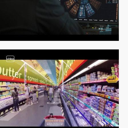
video