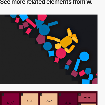
See more related
elements from w.