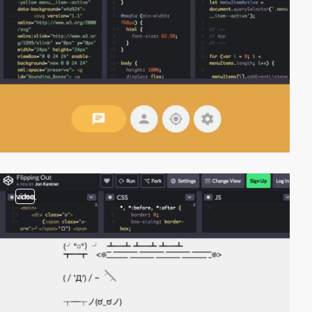
video