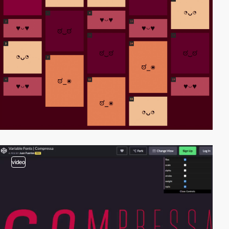
video