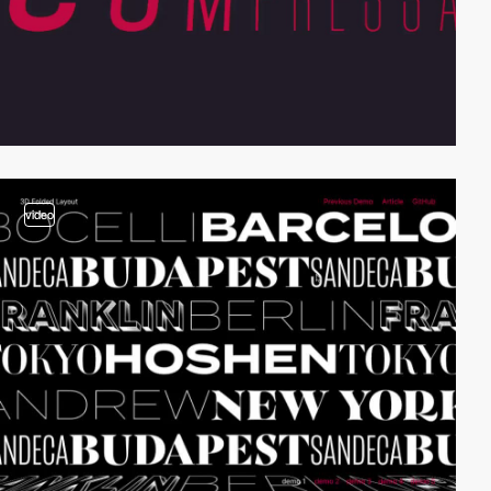
video