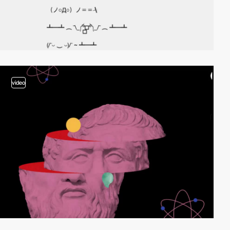
video