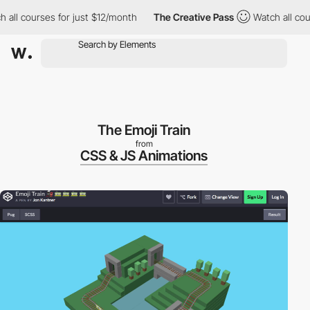
all courses for just $12/month
The Creative Pass
Watch all cour
The Emoji Train
from
CSS & JS Animations