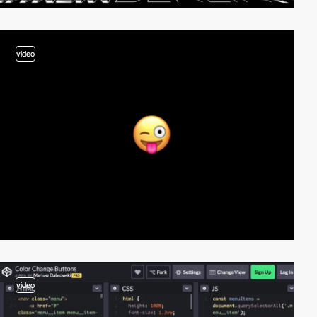
video
video