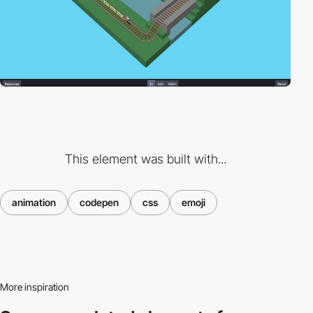
This element was built with...
animation
codepen
css
emoji
More inspiration