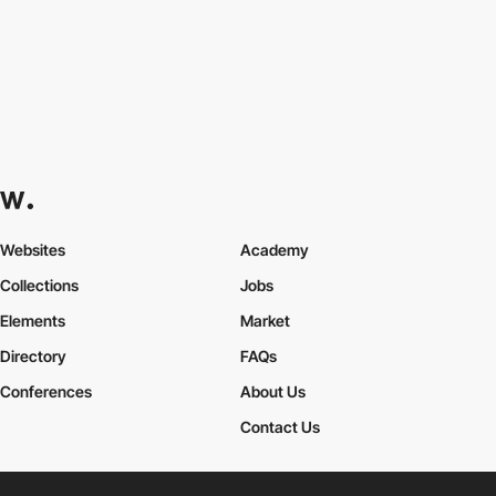
Websites
Academy
Collections
Jobs
Elements
Market
Directory
FAQs
Conferences
About Us
Contact Us