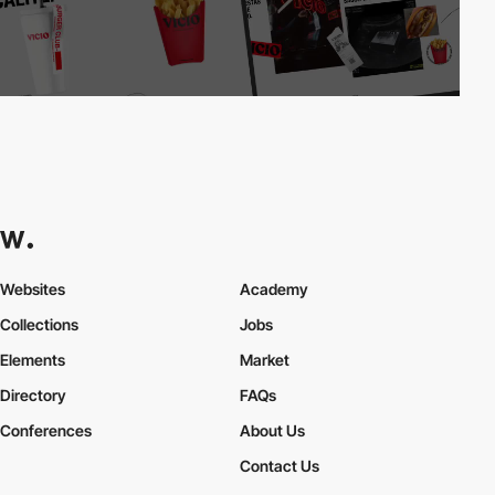
Websites
Academy
Collections
Jobs
Elements
Market
Directory
FAQs
Conferences
About Us
Contact Us