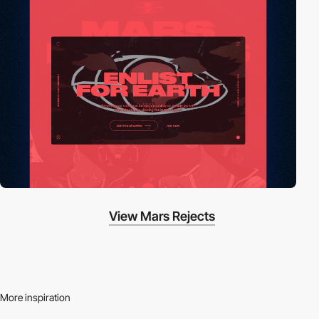
View Mars Rejects
More inspiration