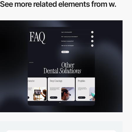
See more related
elements from w.