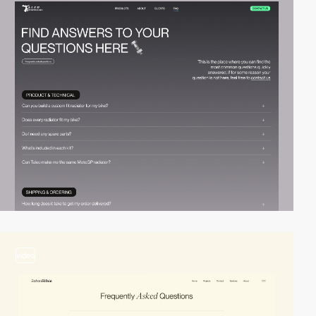
video