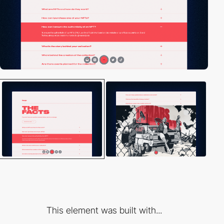
This element was built with...