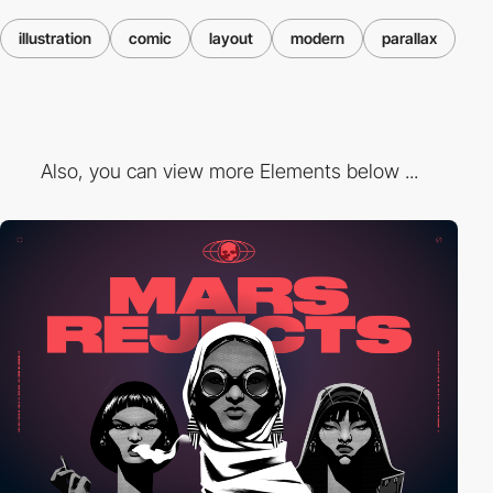
illustration
comic
layout
modern
parallax
Also, you can view more Elements below ...