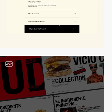
video