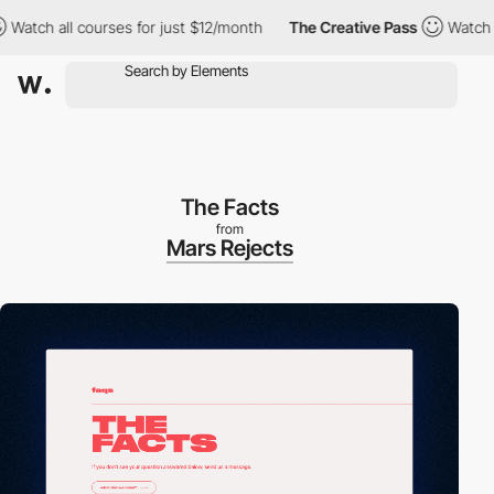
 all courses for just $12/month
The Creative Pass
Watch all cou
The Facts
from
Mars Rejects