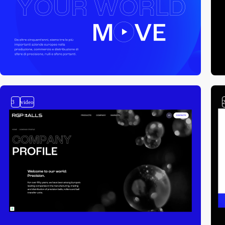
3
video