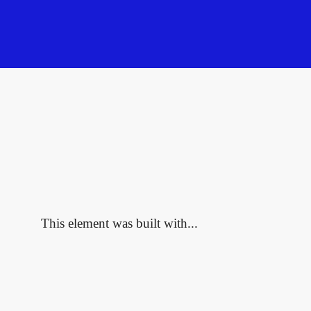
This element was built with...