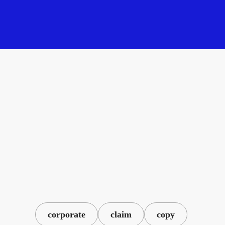
corporate
claim
copy