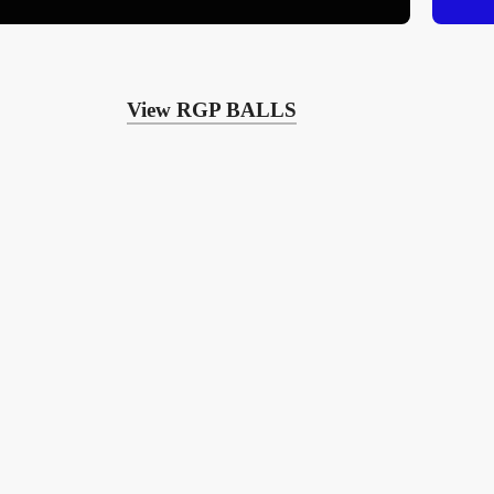
View RGP BALLS