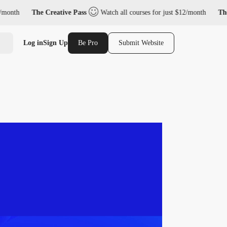
nth
The Creative Pass
Watch all courses for just $12/month
The Cr
Log in
Sign Up
Be Pro
Submit Website