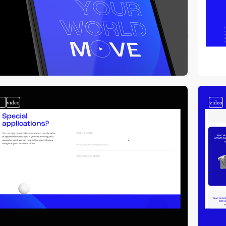
2
video
video