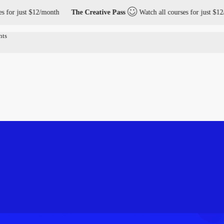
r just $12/month
The Creative Pass
Watch all courses for just $12/mo