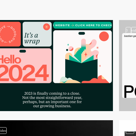
3
vi
video
video