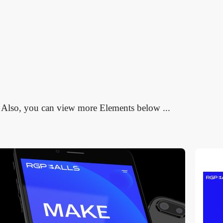
Also, you can view more Elements below ...
video