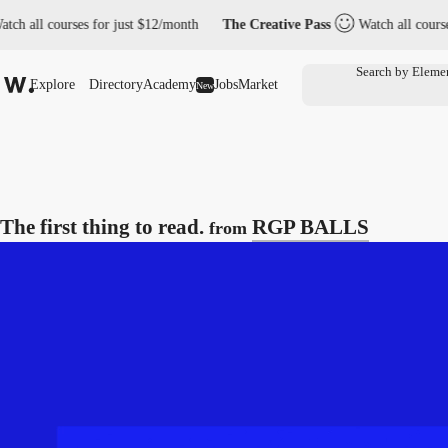
all courses for just $12/month
The Creative Pass
Watch all courses fo
Explore
Directory
Academy
Jobs
Market
New
The first thing to read.
RGP BALLS
from