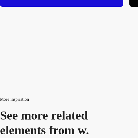
More inspiration
See more related
elements from w.