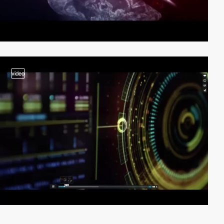
video