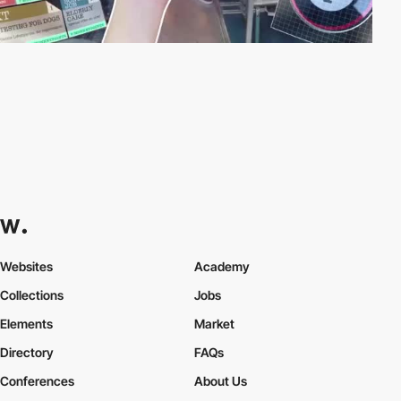
Websites
Academy
Collections
Jobs
Elements
Market
Directory
FAQs
Conferences
About Us