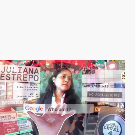
video