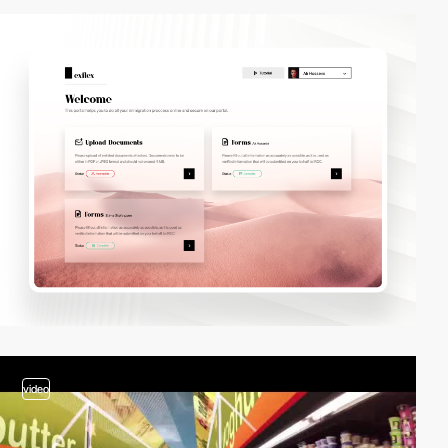
video