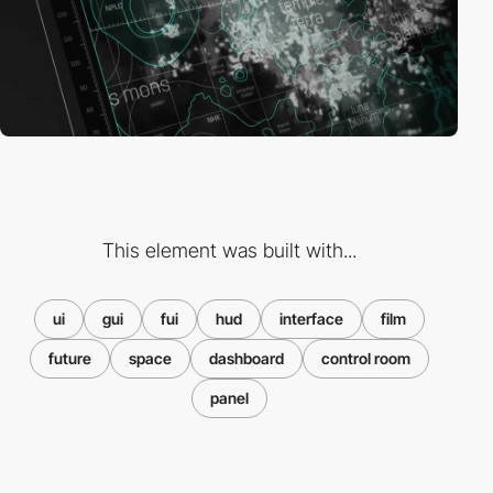
This element was built with...
ui
gui
fui
hud
interface
film
future
space
dashboard
control room
panel