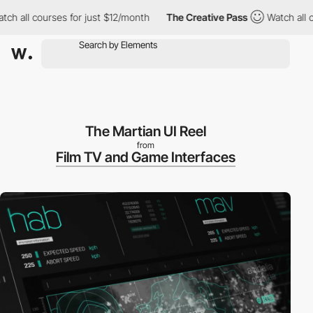
all courses for just $12/month
The Creative Pass
Watch all cour
The Martian UI Reel
from
Film TV and Game Interfaces