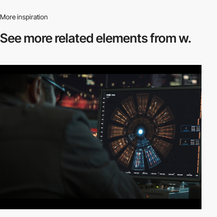
More inspiration
See more related
elements from w.