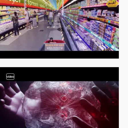
video