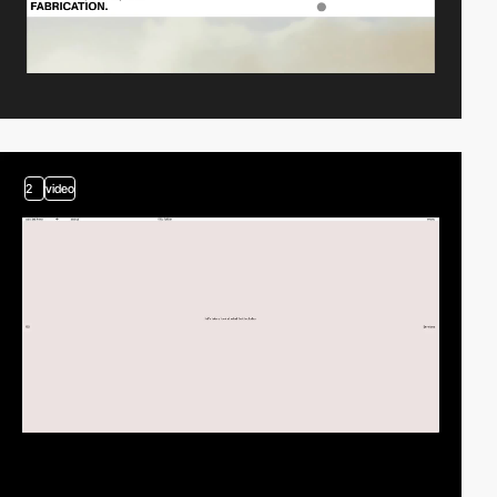
2
video