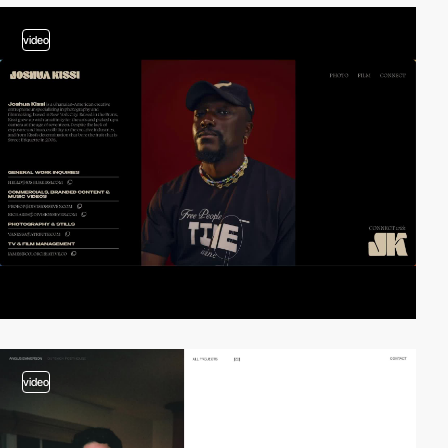
video
video