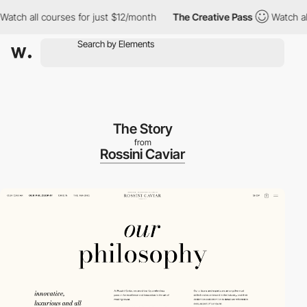
h all courses for just $12/month
The Creative Pass
Watch all co
The Story
from
Rossini Caviar