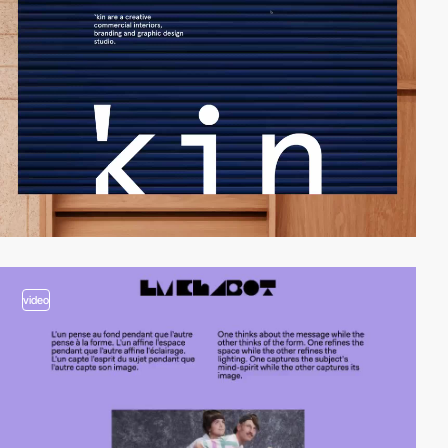
video