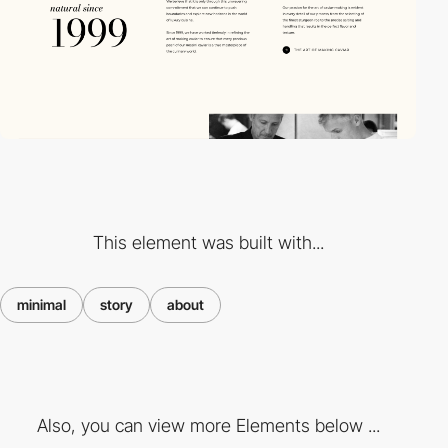
This element was built with...
minimal
story
about
Also, you can view more Elements below ...