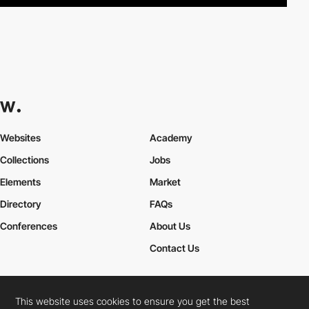
Websites
Academy
Collections
Jobs
Elements
Market
Directory
FAQs
Conferences
About Us
Contact Us
This website uses cookies to ensure you get the best
Cookies Policy
Legal Terms
Privacy Policy