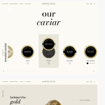
video