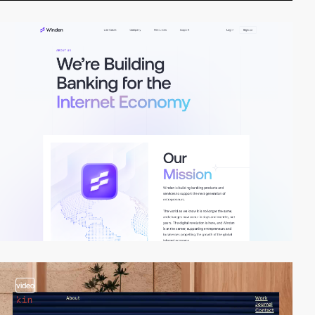
video