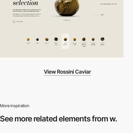
View Rossini Caviar
More inspiration
See more related
elements from w.