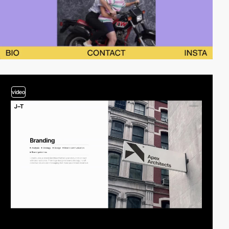
video