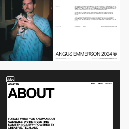
video