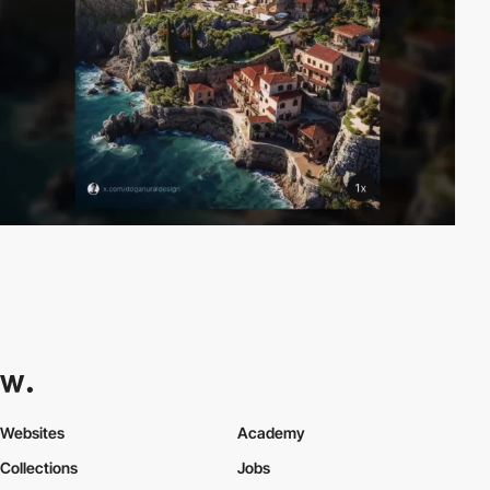
Websites
Academy
Collections
Jobs