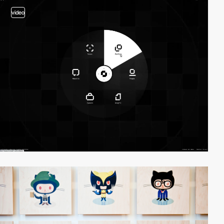
video