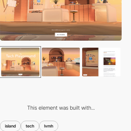
This element was built with...
island
tech
lvmh