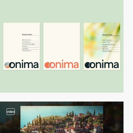
video