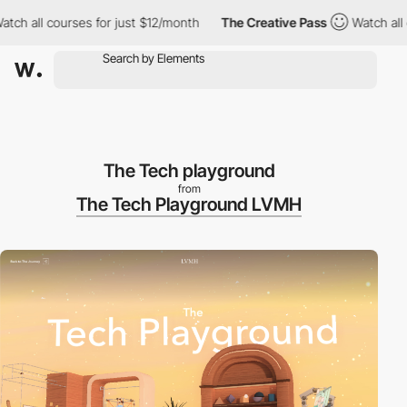
 all courses for just $12/month
The Creative Pass
Watch all cou
The Tech playground
from
The Tech Playground LVMH