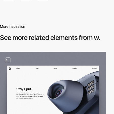
More inspiration
See more related
elements from w.
3