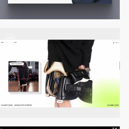
video