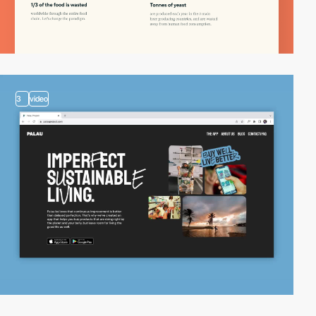
3
video