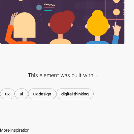
This element was built with...
ux
ui
ux design
digital thinking
More inspiration