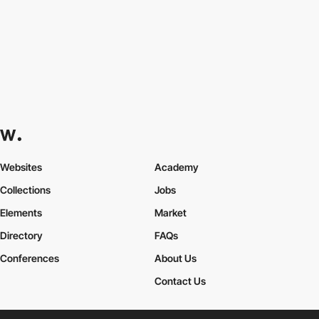
Websites
Academy
Collections
Jobs
Elements
Market
Directory
FAQs
Conferences
About Us
Contact Us