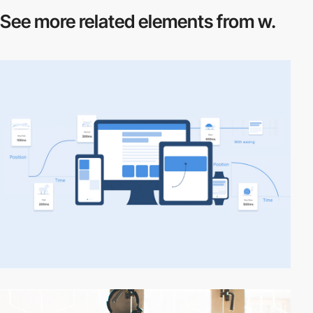
See more related
elements from w.