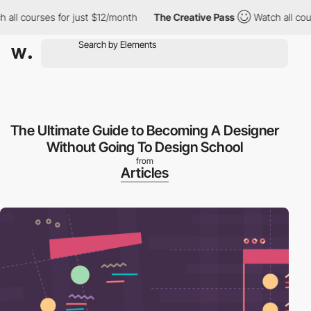
ll courses for just $12/month
The Creative Pass
Watch all cours
The Ultimate Guide to Becoming A Designer
Without Going To Design School
from
Articles