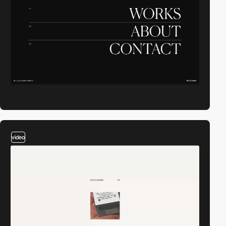
video