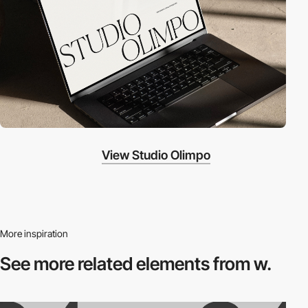
View Studio Olimpo
More inspiration
See more related
elements from w.