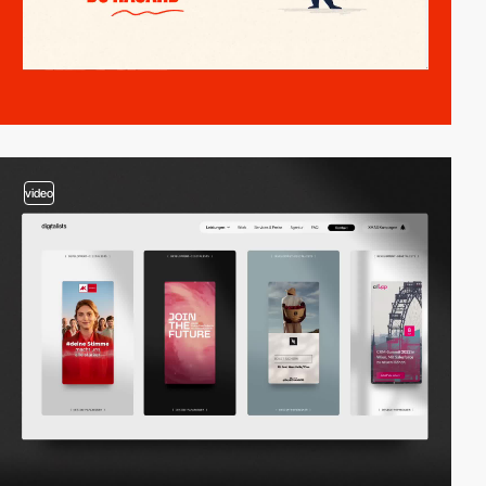
video