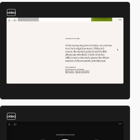
video
video