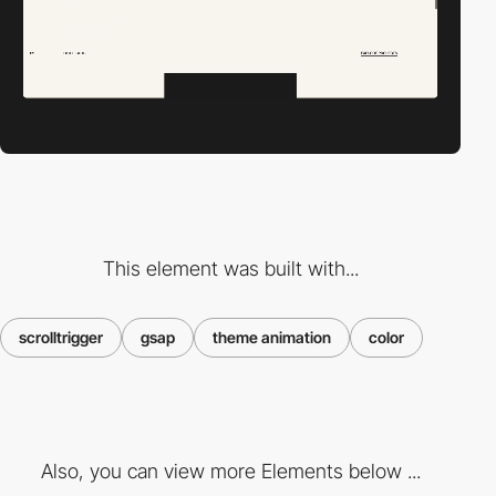
This element was built with...
scrolltrigger
gsap
theme animation
color
Also, you can view more Elements below ...