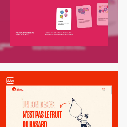
video