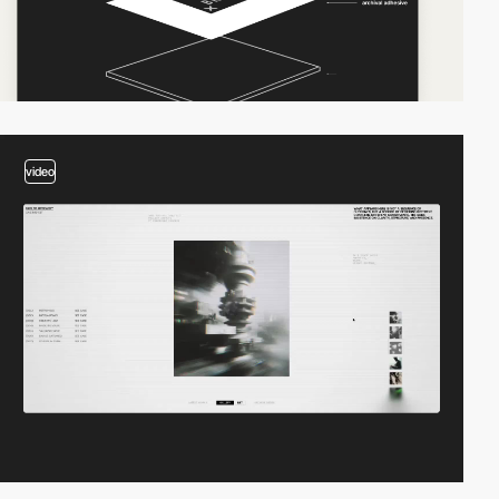
video