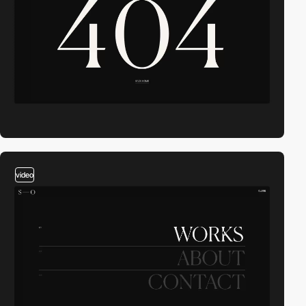
video