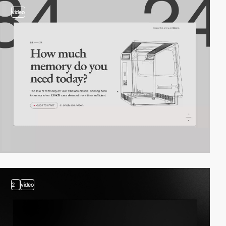
video
2
video