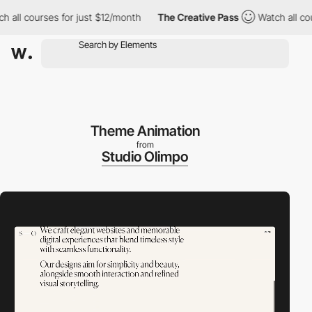
 courses for just $12/month
The Creative Pass
Watch all courses
Theme Animation
from
Studio Olimpo