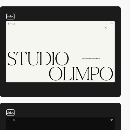
video
video