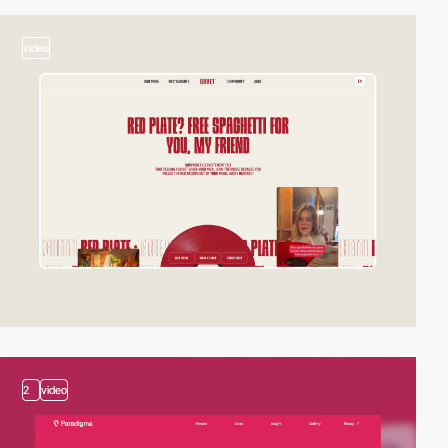
video
2
video