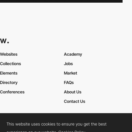
Websites
Academy
Collections
Jobs
Elements
Market
Directory
FAQs
Conferences
About Us
Contact Us
This website uses cookies to ensure you get the best
Cookies Policy
Legal Terms
Privacy Policy