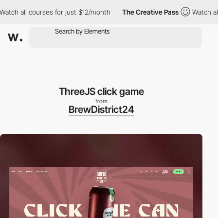
l courses for just $12/month
The Creative Pass
Watch all course
ThreeJS click game
from
BrewDistrict24