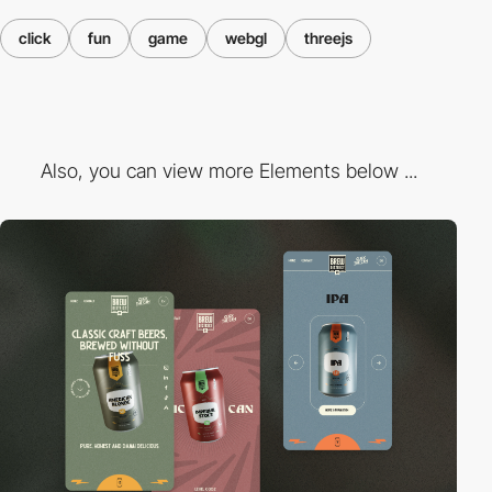
click
fun
game
webgl
threejs
Also, you can view more Elements below ...