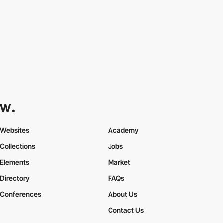
Websites
Academy
Collections
Jobs
Elements
Market
Directory
FAQs
Conferences
About Us
Contact Us