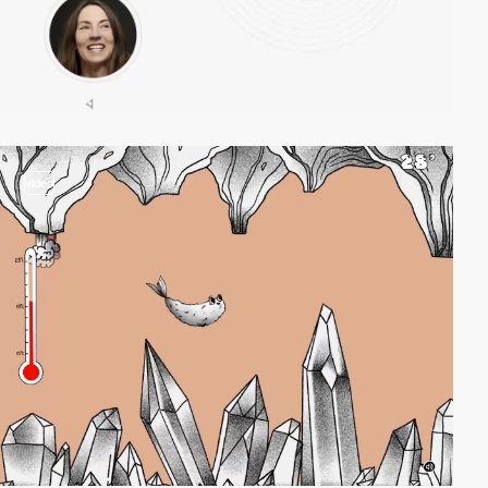
video