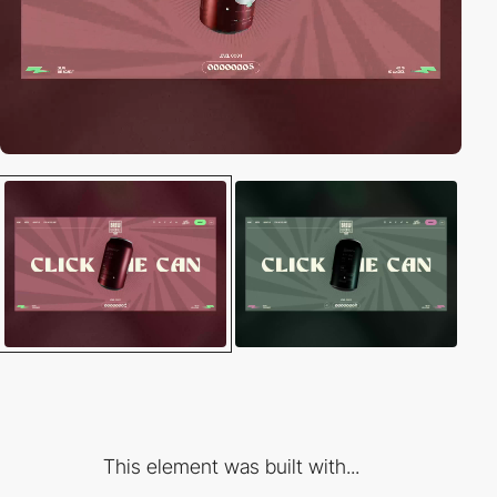
This element was built with...