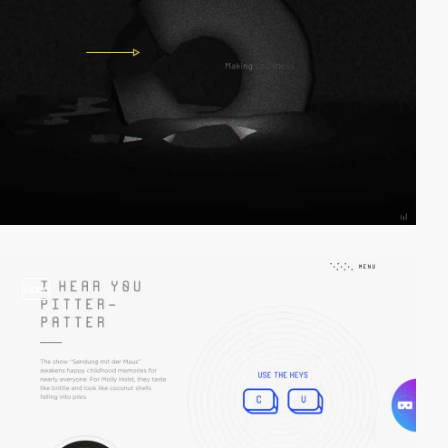
video