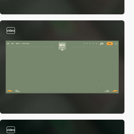
video
video