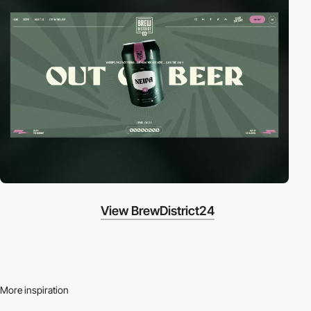
View BrewDistrict24
More inspiration