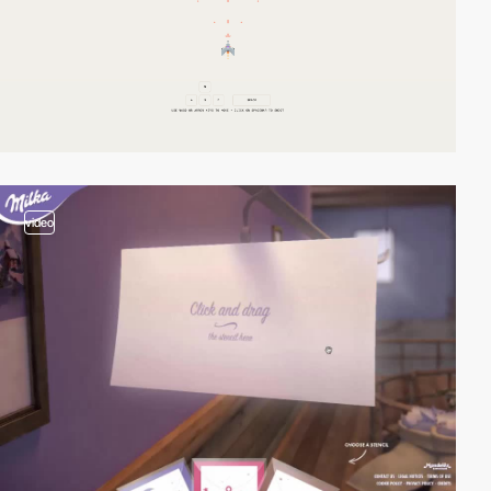
video