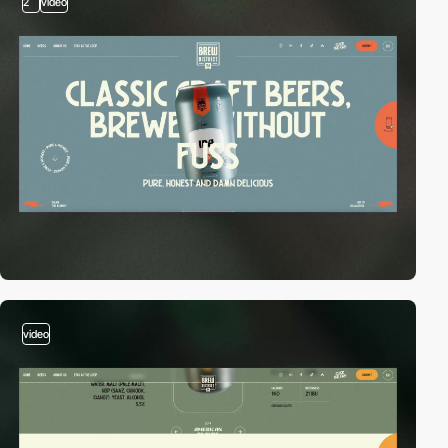
2
video
video