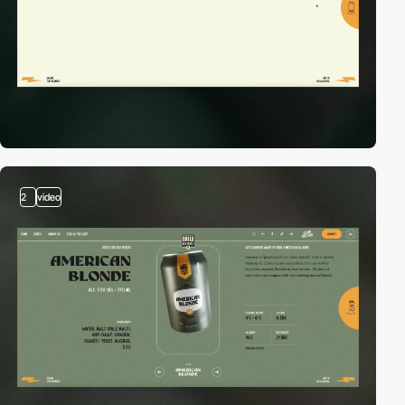
2
video