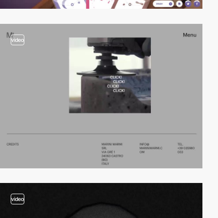
video
video