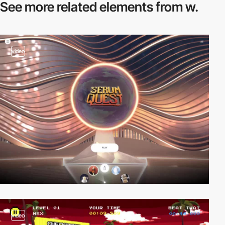
See more related
elements from w.
video
video