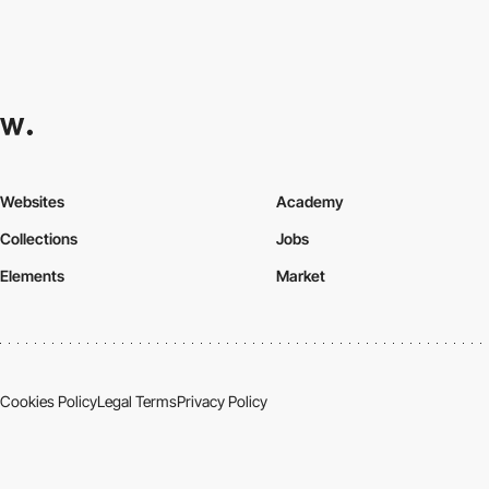
Websites
Academy
Collections
Jobs
Elements
Market
Cookies Policy
Legal Terms
Privacy Policy