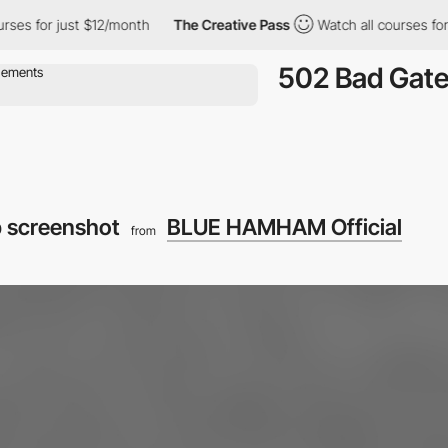
s for just $12/month
The Creative Pass
Watch all courses for ju
502 Bad Gat
 screenshot
BLUE HAMHAM Official
from