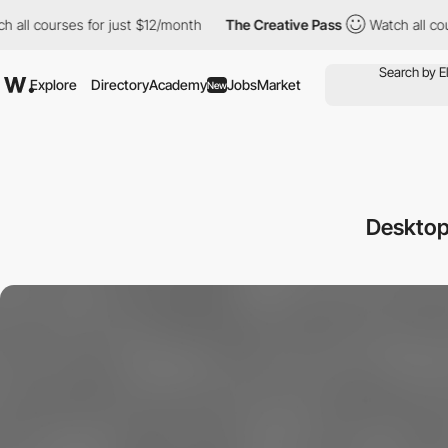
l courses for just $12/month
The Creative Pass
Watch all course
Explore
Directory
Academy
Jobs
Market
New
Desktop