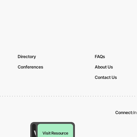
Directory
FAQs
Conferences
About Us
Contact Us
Connect:
I
Visit Resource