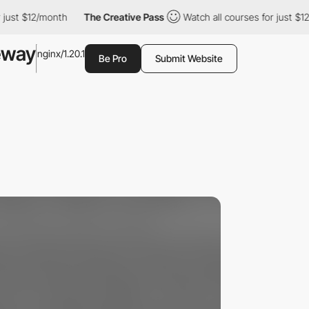
st $12/month
The Creative Pass
Watch all courses for just $12/m
eway
nginx/1.20.1
Be Pro
Submit Website