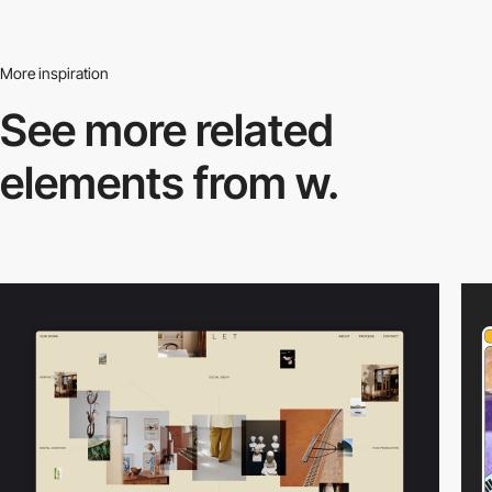
More inspiration
See more related
elements from w.