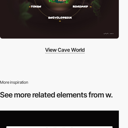
View Cave World
More inspiration
See more related
elements from w.