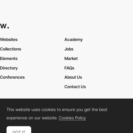
Websites
Academy
Collections
Jobs
Elements
Market
Directory
FAQs
Conferences
About Us
Contact Us
This website uses cookies to ensure you get the best
Cookies Policy
Legal Terms
Privacy Policy
experience on our website.
Cookies Policy
Connect:
Instagram
LinkedIn
Twitter
Facebook
YouTube
TikTok
Pinterest
GOT IT