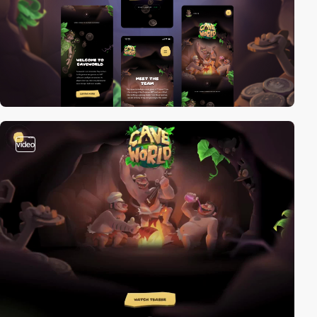
video