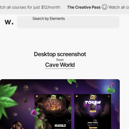
l courses for just $12/month
The Creative Pass
Watch all course
Desktop screenshot
from
Cave World